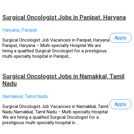
Surgical Oncologist Jobs in Panipat, Haryana
Haryana, Panipat
Apply
Surgical Oncologist Job Vacancies in Panipat, Haryana
Panipat, Haryana – Multi-specialty Hospital We are
hiring a qualified Surgical Oncologist for a prestigious
multi-specialty hospital in Panipat,...
Surgical Oncologist Jobs in Namakkal, Tamil
Nadu
Namakkal, Tamil Nadu
Apply
Surgical Oncologist Job Vacancies in Namakkal, Tamil
Nadu Namakkal, Tamil Nadu – Multi-specialty Hospital
We are hiring a qualified Surgical Oncologist for a
prestigious multi-specialty hospital in ...