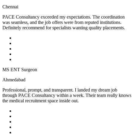
Chennai
PACE Consultancy exceeded my expectations. The coordination
was seamless, and the job offers were from reputed institutions.
Definitely recommend for specialists wanting quality placements.
MS ENT Surgeon
Ahmedabad
Professional, prompt, and transparent. I landed my dream job
through PACE Consultancy within a week. Their team really knows
the medical recruitment space inside out.