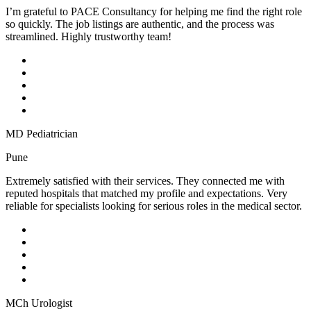
I’m grateful to PACE Consultancy for helping me find the right role
so quickly. The job listings are authentic, and the process was
streamlined. Highly trustworthy team!
MD Pediatrician
Pune
Extremely satisfied with their services. They connected me with
reputed hospitals that matched my profile and expectations. Very
reliable for specialists looking for serious roles in the medical sector.
MCh Urologist