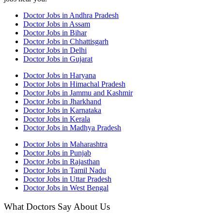
Doctor Jobs in Andhra Pradesh
Doctor Jobs in Assam
Doctor Jobs in Bihar
Doctor Jobs in Chhattisgarh
Doctor Jobs in Delhi
Doctor Jobs in Gujarat
Doctor Jobs in Haryana
Doctor Jobs in Himachal Pradesh
Doctor Jobs in Jammu and Kashmir
Doctor Jobs in Jharkhand
Doctor Jobs in Karnataka
Doctor Jobs in Kerala
Doctor Jobs in Madhya Pradesh
Doctor Jobs in Maharashtra
Doctor Jobs in Punjab
Doctor Jobs in Rajasthan
Doctor Jobs in Tamil Nadu
Doctor Jobs in Uttar Pradesh
Doctor Jobs in West Bengal
What Doctors Say About Us