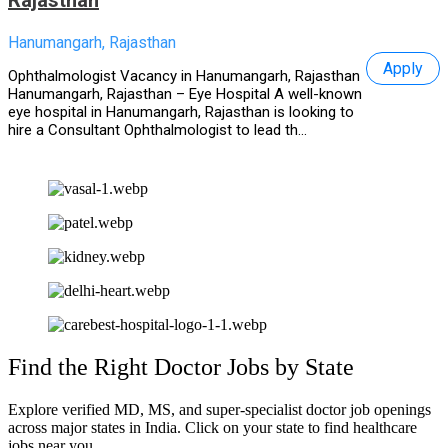
Hanumangarh, Rajasthan
Apply
Ophthalmologist Vacancy in Hanumangarh, Rajasthan
Hanumangarh, Rajasthan – Eye Hospital A well-known
eye hospital in Hanumangarh, Rajasthan is looking to
hire a Consultant Ophthalmologist to lead th...
Find the Right Doctor Jobs by State
Explore verified MD, MS, and super-specialist doctor job openings
across major states in India. Click on your state to find healthcare
jobs near you.