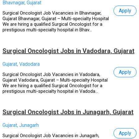
Bhavnagar, Gujarat
Apply
Surgical Oncologist Job Vacancies in Bhavnagar,
Gujarat Bhavnagar, Gujarat – Multi-specialty Hospital
We are hiring a qualified Surgical Oncologist for a
prestigious multi-specialty hospital in Bhav...
Surgical Oncologist Jobs in Vadodara, Gujarat
Gujarat, Vadodara
Apply
Surgical Oncologist Job Vacancies in Vadodara,
Gujarat Vadodara, Gujarat – Multi-specialty Hospital
We are hiring a qualified Surgical Oncologist for a
prestigious multi-specialty hospital in Vadoda...
Surgical Oncologist Jobs in Junagarh, Gujarat
Gujarat, Junagarh
Apply
Surgical Oncologist Job Vacancies in Junagarh,