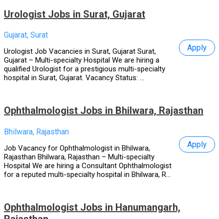
Urologist Jobs in Surat, Gujarat
Gujarat, Surat
Apply
Urologist Job Vacancies in Surat, Gujarat Surat,
Gujarat – Multi-specialty Hospital We are hiring a
qualified Urologist for a prestigious multi-specialty
hospital in Surat, Gujarat. Vacancy Status: ...
Ophthalmologist Jobs in Bhilwara, Rajasthan
Bhilwara, Rajasthan
Apply
Job Vacancy for Ophthalmologist in Bhilwara,
Rajasthan Bhilwara, Rajasthan – Multi-specialty
Hospital We are hiring a Consultant Ophthalmologist
for a reputed multi-specialty hospital in Bhilwara, R...
Ophthalmologist Jobs in Hanumangarh,
Rajasthan