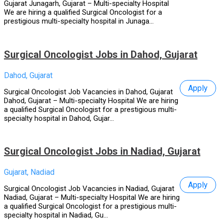
Gujarat Junagarh, Gujarat – Multi-specialty Hospital
We are hiring a qualified Surgical Oncologist for a
prestigious multi-specialty hospital in Junaga...
Surgical Oncologist Jobs in Dahod, Gujarat
Dahod, Gujarat
Apply
Surgical Oncologist Job Vacancies in Dahod, Gujarat
Dahod, Gujarat – Multi-specialty Hospital We are hiring
a qualified Surgical Oncologist for a prestigious multi-
specialty hospital in Dahod, Gujar...
Surgical Oncologist Jobs in Nadiad, Gujarat
Gujarat, Nadiad
Apply
Surgical Oncologist Job Vacancies in Nadiad, Gujarat
Nadiad, Gujarat – Multi-specialty Hospital We are hiring
a qualified Surgical Oncologist for a prestigious multi-
specialty hospital in Nadiad, Gu...