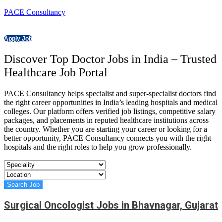
PACE Consultancy
Apply Job
Discover Top Doctor Jobs in India – Trusted
Healthcare Job Portal
PACE Consultancy helps specialist and super-specialist doctors find
the right career opportunities in India’s leading hospitals and medical
colleges. Our platform offers verified job listings, competitive salary
packages, and placements in reputed healthcare institutions across
the country. Whether you are starting your career or looking for a
better opportunity, PACE Consultancy connects you with the right
hospitals and the right roles to help you grow professionally.
Surgical Oncologist Jobs in Bhavnagar, Gujarat