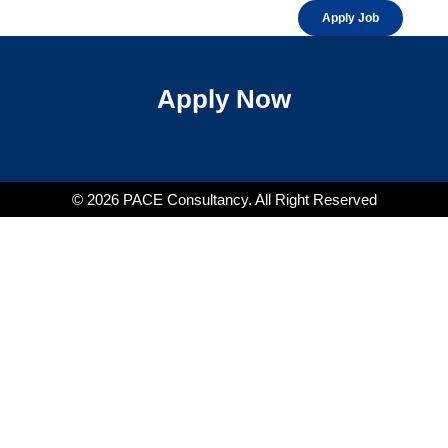
Apply Job
Apply Now
© 2026 PACE Consultancy. All Right Reserved