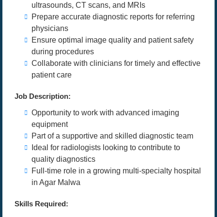
ultrasounds, CT scans, and MRIs
Prepare accurate diagnostic reports for referring
physicians
Ensure optimal image quality and patient safety
during procedures
Collaborate with clinicians for timely and effective
patient care
Job Description:
Opportunity to work with advanced imaging
equipment
Part of a supportive and skilled diagnostic team
Ideal for radiologists looking to contribute to
quality diagnostics
Full-time role in a growing multi-specialty hospital
in Agar Malwa
Skills Required: