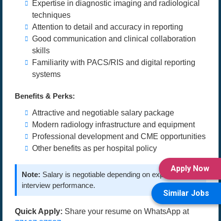
Expertise in diagnostic imaging and radiological
techniques
Attention to detail and accuracy in reporting
Good communication and clinical collaboration
skills
Familiarity with PACS/RIS and digital reporting
systems
Benefits & Perks:
Attractive and negotiable salary package
Modern radiology infrastructure and equipment
Professional development and CME opportunities
Other benefits as per hospital policy
Apply Now
Note:
Salary is negotiable depending on experience and
interview performance.
Similar Jobs
Quick Apply:
Share your resume on WhatsApp at