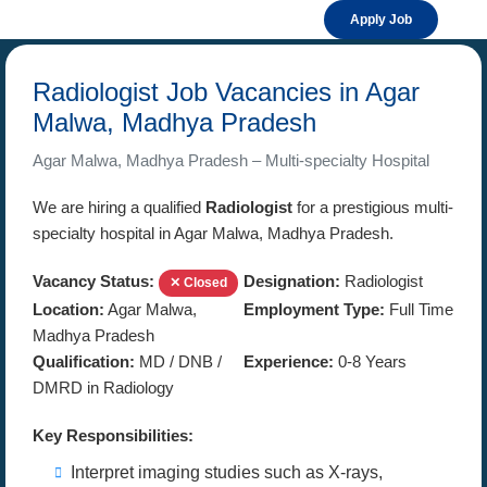
Apply Job
Radiologist Job Vacancies in Agar
Malwa, Madhya Pradesh
Agar Malwa, Madhya Pradesh – Multi-specialty Hospital
We are hiring a qualified
Radiologist
for a prestigious multi-
specialty hospital in Agar Malwa, Madhya Pradesh.
Vacancy Status:
Designation:
Radiologist
✕ Closed
Location:
Agar Malwa,
Employment Type:
Full Time
Madhya Pradesh
Qualification:
MD / DNB /
Experience:
0-8 Years
DMRD in Radiology
Key Responsibilities:
Interpret imaging studies such as X-rays,