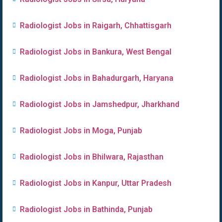
Radiologist Jobs in Raigarh, Chhattisgarh
Radiologist Jobs in Bankura, West Bengal
Radiologist Jobs in Bahadurgarh, Haryana
Radiologist Jobs in Jamshedpur, Jharkhand
Radiologist Jobs in Moga, Punjab
Radiologist Jobs in Bhilwara, Rajasthan
Radiologist Jobs in Kanpur, Uttar Pradesh
Radiologist Jobs in Bathinda, Punjab