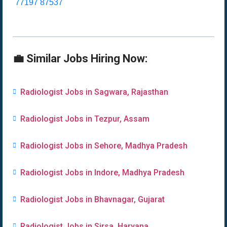
77197 87537
💼 Similar Jobs Hiring Now:
Radiologist Jobs in Sagwara, Rajasthan
Radiologist Jobs in Tezpur, Assam
Radiologist Jobs in Sehore, Madhya Pradesh
Radiologist Jobs in Indore, Madhya Pradesh
Radiologist Jobs in Bhavnagar, Gujarat
Radiologist Jobs in Sirsa, Haryana