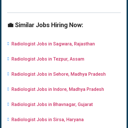
💼 Similar Jobs Hiring Now:
Radiologist Jobs in Sagwara, Rajasthan
Radiologist Jobs in Tezpur, Assam
Radiologist Jobs in Sehore, Madhya Pradesh
Radiologist Jobs in Indore, Madhya Pradesh
Radiologist Jobs in Bhavnagar, Gujarat
Radiologist Jobs in Sirsa, Haryana