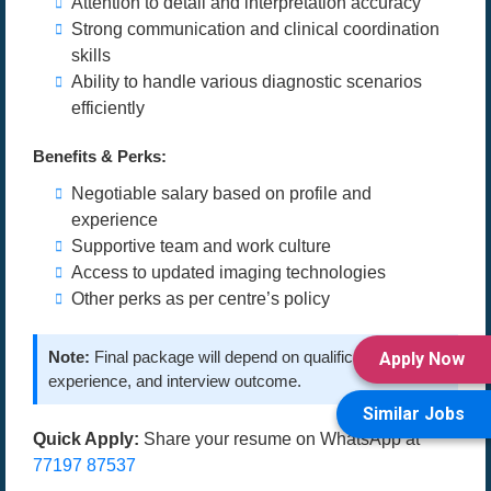
Attention to detail and interpretation accuracy
Strong communication and clinical coordination
skills
Ability to handle various diagnostic scenarios
efficiently
Benefits & Perks:
Negotiable salary based on profile and
experience
Supportive team and work culture
Access to updated imaging technologies
Other perks as per centre’s policy
Note:
Final package will depend on qualifications,
Apply Now
experience, and interview outcome.
Similar Jobs
Quick Apply:
Share your resume on WhatsApp at
77197 87537