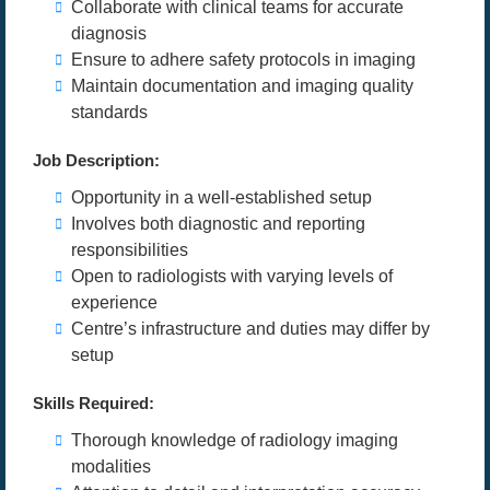
Collaborate with clinical teams for accurate
diagnosis
Ensure to adhere safety protocols in imaging
Maintain documentation and imaging quality
standards
Job Description:
Opportunity in a well-established setup
Involves both diagnostic and reporting
responsibilities
Open to radiologists with varying levels of
experience
Centre’s infrastructure and duties may differ by
setup
Skills Required:
Thorough knowledge of radiology imaging
modalities