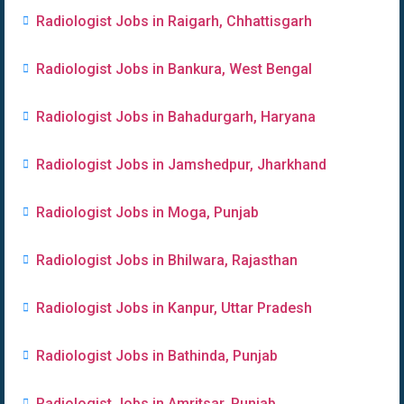
Radiologist Jobs in Raigarh, Chhattisgarh
Radiologist Jobs in Bankura, West Bengal
Radiologist Jobs in Bahadurgarh, Haryana
Radiologist Jobs in Jamshedpur, Jharkhand
Radiologist Jobs in Moga, Punjab
Radiologist Jobs in Bhilwara, Rajasthan
Radiologist Jobs in Kanpur, Uttar Pradesh
Radiologist Jobs in Bathinda, Punjab
Radiologist Jobs in Amritsar, Punjab