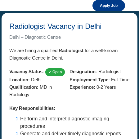
Apply Job
Radiologist Vacancy in Delhi
Delhi – Diagnostic Centre
We are hiring a qualified
Radiologist
for a well-known
Diagnostic Centre in Delhi.
Vacancy Status:
Designation:
Radiologist
✓ Open
Location:
Delhi
Employment Type:
Full Time
Qualification:
MD in
Experience:
0-2 Years
Radiology
Key Responsibilities:
Perform and interpret diagnostic imaging
procedures
Generate and deliver timely diagnostic reports