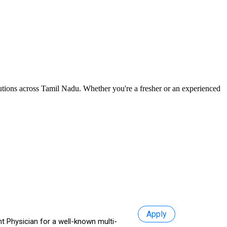
itutions across Tamil Nadu. Whether you're a fresher or an experienced
Apply
t Physician for a well-known multi-