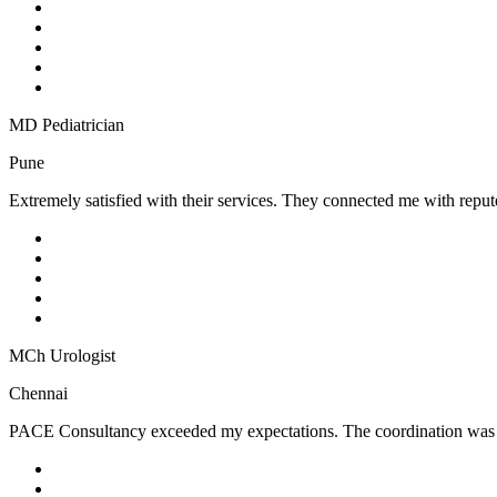
MD Pediatrician
Pune
Extremely satisfied with their services. They connected me with reputed
MCh Urologist
Chennai
PACE Consultancy exceeded my expectations. The coordination was sea