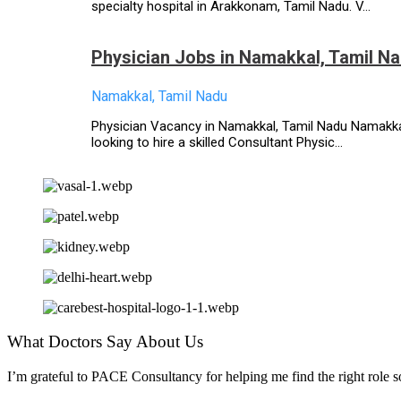
specialty hospital in Arakkonam, Tamil Nadu. V...
Physician Jobs in Namakkal, Tamil N
Namakkal, Tamil Nadu
Physician Vacancy in Namakkal, Tamil Nadu Namakkal,
looking to hire a skilled Consultant Physic...
What Doctors Say About Us
I’m grateful to PACE Consultancy for helping me find the right role so