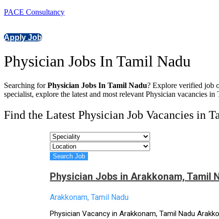
PACE Consultancy
Apply Job
Physician Jobs In Tamil Nadu
Searching for
Physician Jobs In Tamil Nadu
? Explore verified job 
specialist, explore the latest and most relevant Physician vacancies in
Find the Latest Physician Job Vacancies in 
Physician Jobs in Arakkonam, Tamil 
Arakkonam, Tamil Nadu
Physician Vacancy in Arakkonam, Tamil Nadu Arakkona