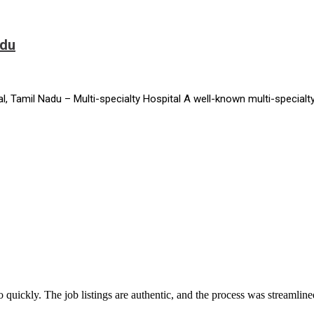
adu
 Tamil Nadu – Multi-specialty Hospital A well-known multi-specialty
 quickly. The job listings are authentic, and the process was streamlin