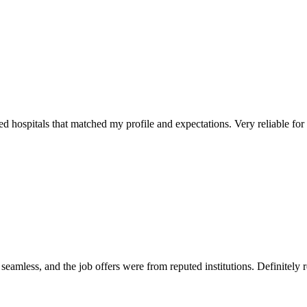
 hospitals that matched my profile and expectations. Very reliable for sp
mless, and the job offers were from reputed institutions. Definitely r