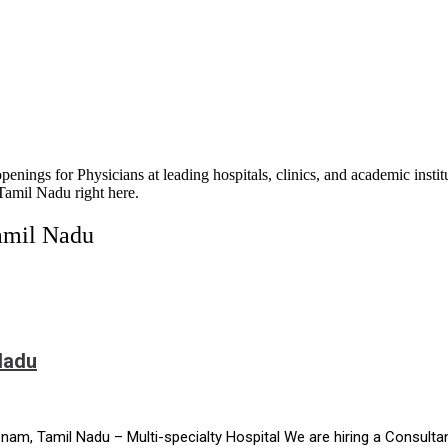
openings for Physicians at leading hospitals, clinics, and academic inst
 Tamil Nadu right here.
Tamil Nadu
Nadu
m, Tamil Nadu – Multi-specialty Hospital We are hiring a Consultan