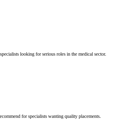
ecialists looking for serious roles in the medical sector.
ecommend for specialists wanting quality placements.