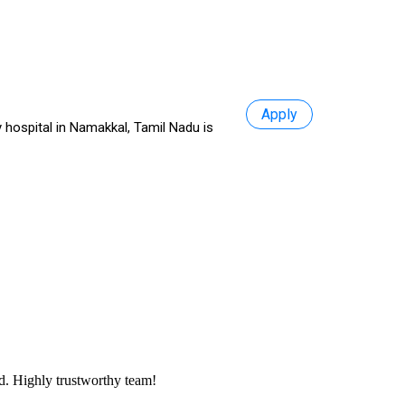
Apply
 hospital in Namakkal, Tamil Nadu is
ed. Highly trustworthy team!