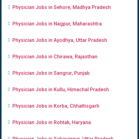
Physician Jobs in Sehore, Madhya Pradesh
Physician Jobs in Nagpur, Maharashtra
Physician Jobs in Ayodhya, Uttar Pradesh
Physician Jobs in Chirawa, Rajasthan
Physician Jobs in Sangrur, Punjab
Physician Jobs in Kullu, Himachal Pradesh
Physician Jobs in Korba, Chhattisgarh
Physician Jobs in Rohtak, Haryana
Physician Jobs in Saharanpur, Uttar Pradesh