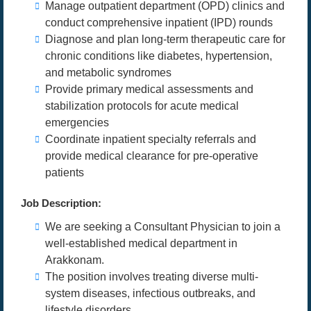
Manage outpatient department (OPD) clinics and
conduct comprehensive inpatient (IPD) rounds
Diagnose and plan long-term therapeutic care for
chronic conditions like diabetes, hypertension,
and metabolic syndromes
Provide primary medical assessments and
stabilization protocols for acute medical
emergencies
Coordinate inpatient specialty referrals and
provide medical clearance for pre-operative
patients
Job Description:
We are seeking a Consultant Physician to join a
well-established medical department in
Arakkonam.
The position involves treating diverse multi-
system diseases, infectious outbreaks, and
lifestyle disorders.