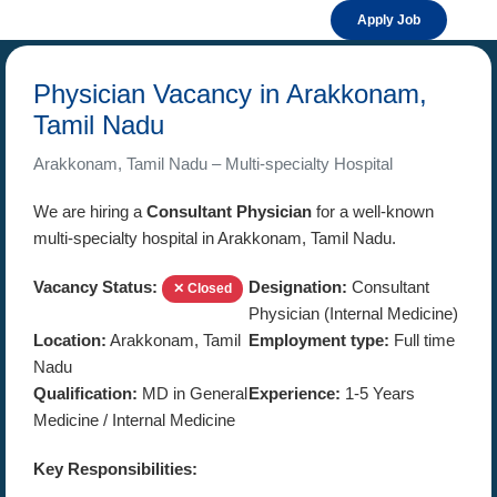
Apply Job
Physician Vacancy in Arakkonam,
Tamil Nadu
Arakkonam, Tamil Nadu – Multi-specialty Hospital
We are hiring a
Consultant Physician
for a well-known
multi-specialty hospital in Arakkonam, Tamil Nadu.
Vacancy Status:
Designation:
Consultant
✕ Closed
Physician (Internal Medicine)
Location:
Arakkonam, Tamil
Employment type:
Full time
Nadu
Qualification:
MD in General
Experience:
1-5 Years
Medicine / Internal Medicine
Key Responsibilities: