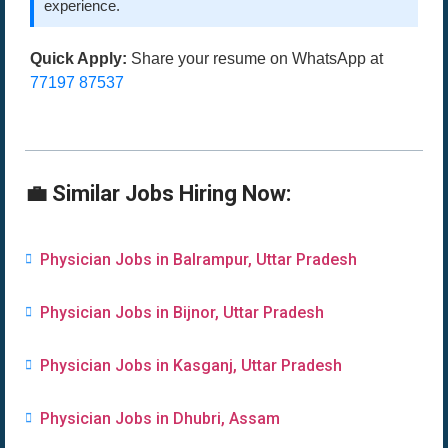
experience.
Quick Apply:
Share your resume on WhatsApp at
77197 87537
💼 Similar Jobs Hiring Now:
Physician Jobs in Balrampur, Uttar Pradesh
Physician Jobs in Bijnor, Uttar Pradesh
Physician Jobs in Kasganj, Uttar Pradesh
Physician Jobs in Dhubri, Assam