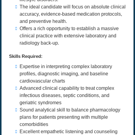
The ideal candidate will focus on absolute clinical
accuracy, evidence-based medication protocols,
and preventive health.
Offers a rich opportunity to establish a massive
clinical practice with extensive laboratory and
radiology back-up.
Skills Required:
Expertise in interpreting complex laboratory
profiles, diagnostic imaging, and baseline
cardiovascular charts
Advanced clinical capability to treat complex
infectious diseases, septic conditions, and
geriatric syndromes
Sound analytical skill to balance pharmacology
plans for patients presenting with multiple
comorbidities
Excellent empathetic listening and counseling