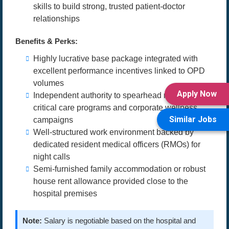
skills to build strong, trusted patient-doctor
relationships
Benefits & Perks:
Highly lucrative base package integrated with
excellent performance incentives linked to OPD
volumes
Apply Now
Independent authority to spearhead medical
critical care programs and corporate wellness
Similar Jobs
campaigns
Well-structured work environment backed by
dedicated resident medical officers (RMOs) for
night calls
Semi-furnished family accommodation or robust
house rent allowance provided close to the
hospital premises
Note:
Salary is negotiable based on the hospital and