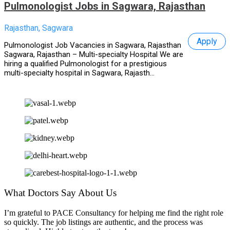
Pulmonologist Jobs in Sagwara, Rajasthan
Rajasthan, Sagwara
Apply
Pulmonologist Job Vacancies in Sagwara, Rajasthan
Sagwara, Rajasthan – Multi-specialty Hospital We are
hiring a qualified Pulmonologist for a prestigious
multi-specialty hospital in Sagwara, Rajasth...
What Doctors Say About Us
I’m grateful to PACE Consultancy for helping me find the right role
so quickly. The job listings are authentic, and the process was