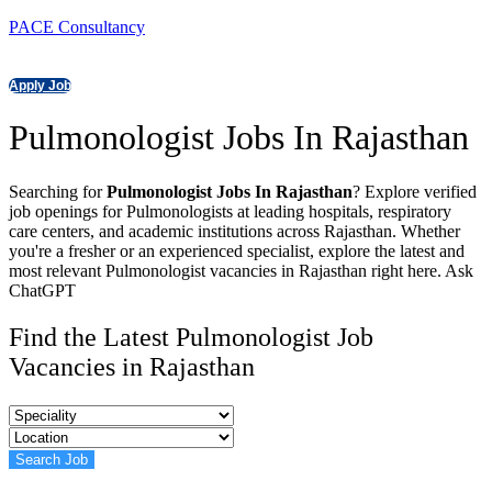
PACE Consultancy
Apply Job
Pulmonologist Jobs In Rajasthan
Searching for
Pulmonologist Jobs In Rajasthan
? Explore verified
job openings for Pulmonologists at leading hospitals, respiratory
care centers, and academic institutions across Rajasthan. Whether
you're a fresher or an experienced specialist, explore the latest and
most relevant Pulmonologist vacancies in Rajasthan right here. Ask
ChatGPT
Find the Latest Pulmonologist Job
Vacancies in Rajasthan