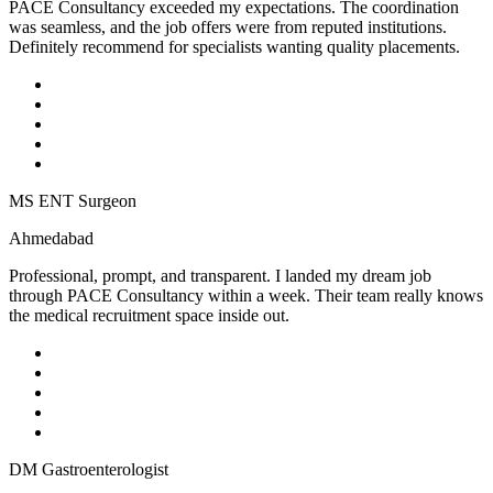
PACE Consultancy exceeded my expectations. The coordination
was seamless, and the job offers were from reputed institutions.
Definitely recommend for specialists wanting quality placements.
MS ENT Surgeon
Ahmedabad
Professional, prompt, and transparent. I landed my dream job
through PACE Consultancy within a week. Their team really knows
the medical recruitment space inside out.
DM Gastroenterologist