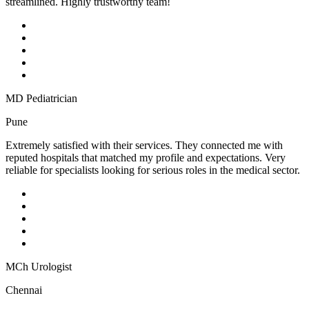
streamlined. Highly trustworthy team!
MD Pediatrician
Pune
Extremely satisfied with their services. They connected me with
reputed hospitals that matched my profile and expectations. Very
reliable for specialists looking for serious roles in the medical sector.
MCh Urologist
Chennai