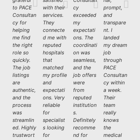
grateful
satisfied
Consultan
nal,
to PACE
with their
cy
prompt,
Consultan
services.
exceeded
and
cy for
They
my
transpare
helping
connecte
expectati
nt. I
me find
d me with
ons. The
landed
the right
reputed
coordinati
my dream
role so
hospitals
on was
job
quickly.
that
seamless,
through
The job
matched
and the
PACE
listings
my profile
job offers
Consultan
are
and
were
cy within
authentic,
expectati
from
a week.
and the
ons. Very
reputed
Their
process
reliable
institution
team
was
for
s.
really
streamlin
specialist
Definitely
knows
ed. Highly
s looking
recomme
the
trustwort
for
nd for
medical