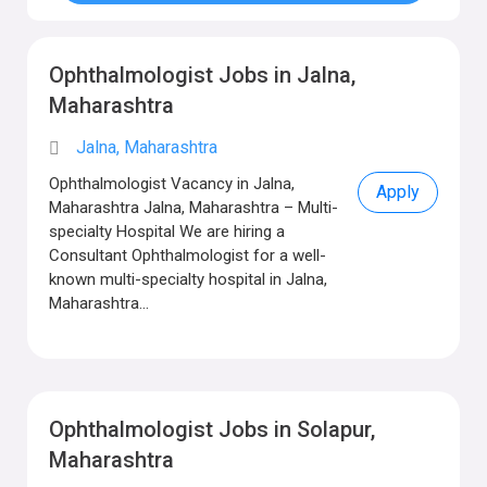
Ophthalmologist Jobs in Jalna,
Maharashtra
Jalna, Maharashtra
Ophthalmologist Vacancy in Jalna,
Apply
Maharashtra Jalna, Maharashtra – Multi-
specialty Hospital We are hiring a
Consultant Ophthalmologist for a well-
known multi-specialty hospital in Jalna,
Maharashtra...
Ophthalmologist Jobs in Solapur,
Maharashtra