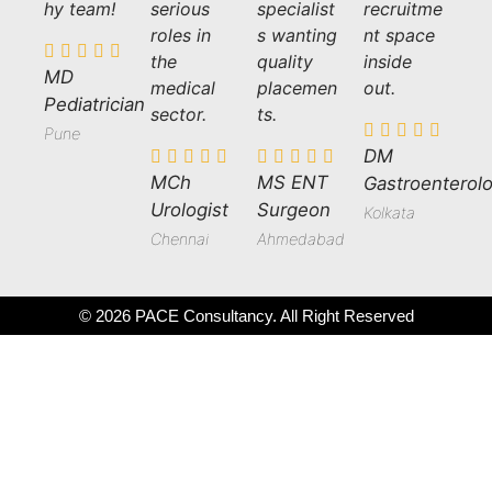
hy team!
serious
specialist
recruitme
roles in
s wanting
nt space
the
quality
inside
MD
medical
placemen
out.
Pediatrician
sector.
ts.
Pune
DM
MCh
MS ENT
Gastroenterolo
Urologist
Surgeon
Kolkata
Chennai
Ahmedabad
© 2026 PACE Consultancy. All Right Reserved