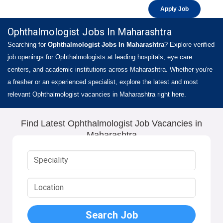
Apply Job
Ophthalmologist Jobs In Maharashtra
Searching for
Ophthalmologist Jobs In Maharashtra
? Explore verified
job openings for Ophthalmologists at leading hospitals, eye care
centers, and academic institutions across Maharashtra. Whether you're
a fresher or an experienced specialist, explore the latest and most
relevant Ophthalmologist vacancies in Maharashtra right here.
Find Latest Ophthalmologist Job Vacancies in
Maharashtra