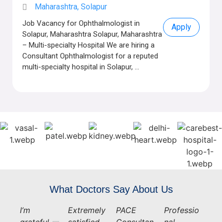
Maharashtra, Solapur
Job Vacancy for Ophthalmologist in
Apply
Solapur, Maharashtra Solapur, Maharashtra
– Multi-specialty Hospital We are hiring a
Consultant Ophthalmologist for a reputed
multi-specialty hospital in Solapur, ...
What Doctors Say About Us
I’m
Extremely
PACE
Professio