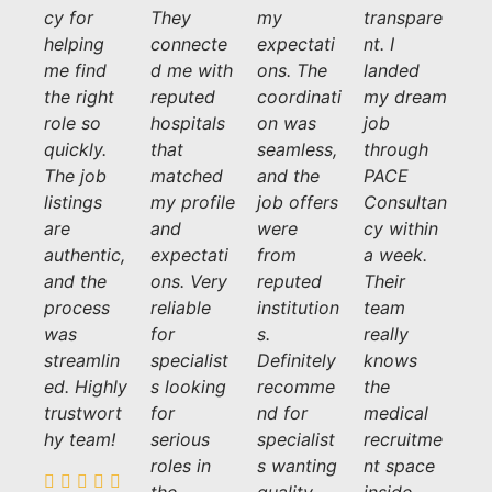
cy for
They
my
transpare
helping
connecte
expectati
nt. I
me find
d me with
ons. The
landed
the right
reputed
coordinati
my dream
role so
hospitals
on was
job
quickly.
that
seamless,
through
The job
matched
and the
PACE
listings
my profile
job offers
Consultan
are
and
were
cy within
authentic,
expectati
from
a week.
and the
ons. Very
reputed
Their
process
reliable
institution
team
was
for
s.
really
streamlin
specialist
Definitely
knows
ed. Highly
s looking
recomme
the
trustwort
for
nd for
medical
hy team!
serious
specialist
recruitme
roles in
s wanting
nt space