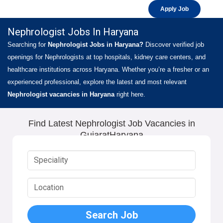
Apply Job
Nephrologist Jobs In Haryana
Searching for
Nephrologist Jobs in Haryana?
Discover verified job
openings for Nephrologists at top hospitals, kidney care centers, and
healthcare institutions across Haryana. Whether you’re a fresher or an
experienced professional, explore the latest and most relevant
Nephrologist vacancies in Haryana
right here.
Find Latest Nephrologist Job Vacancies in
GujaratHaryana