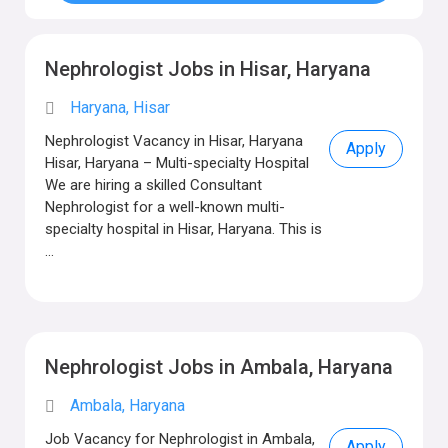
Nephrologist Jobs in Hisar, Haryana
Haryana, Hisar
Nephrologist Vacancy in Hisar, Haryana
Apply
Hisar, Haryana – Multi-specialty Hospital
We are hiring a skilled Consultant
Nephrologist for a well-known multi-
specialty hospital in Hisar, Haryana. This is
...
Nephrologist Jobs in Ambala, Haryana
Ambala, Haryana
Job Vacancy for Nephrologist in Ambala,
Apply