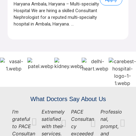
Haryana Ambala, Haryana – Multi-specialty
Hospital We are hiring a skilled Consultant
Nephrologist for a reputed multi-specialty
hospital in Ambala, Haryana. ...
What Doctors Say About Us
I’m
Extremely
PACE
Professio
grateful
satisfied
Consultan
nal,
to PACE
with their
cy
prompt,
Consultan
services.
exceeded
and