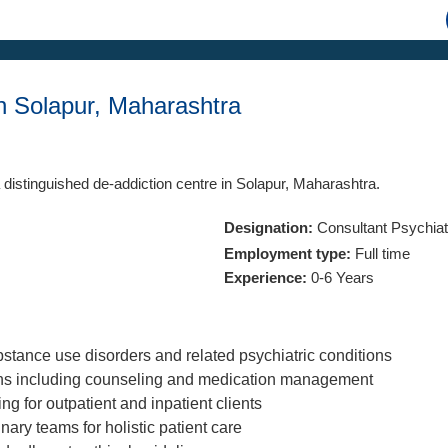
in Solapur, Maharashtra
 distinguished de-addiction centre in Solapur, Maharashtra.
Designation:
Consultant Psychiatr
Employment type:
Full time
Experience:
0-6 Years
tance use disorders and related psychiatric conditions
ans including counseling and medication management
g for outpatient and inpatient clients
nary teams for holistic patient care