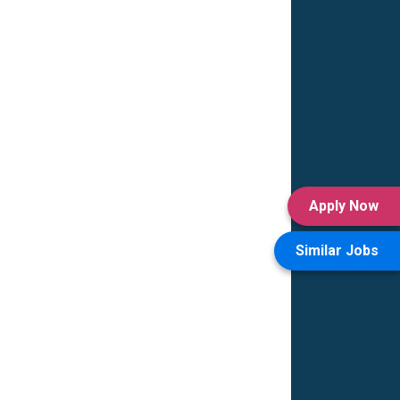
Apply Now
Similar Jobs