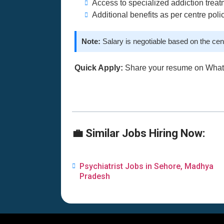
Access to specialized addiction treatm
Additional benefits as per centre poli
Note:
Salary is negotiable based on the cen
Quick Apply:
Share your resume on Wha
💼 Similar Jobs Hiring Now:
Psychiatrist Jobs in Sehore, Madhya
Pradesh