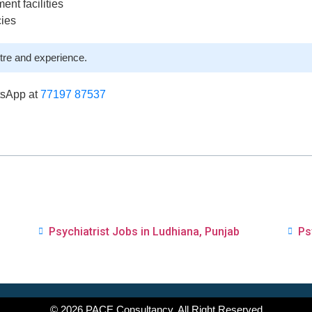
ent facilities
cies
tre and experience.
tsApp at
77197 87537
Psychiatrist Jobs in Ludhiana, Punjab
Ps
© 2026 PACE Consultancy. All Right Reserved