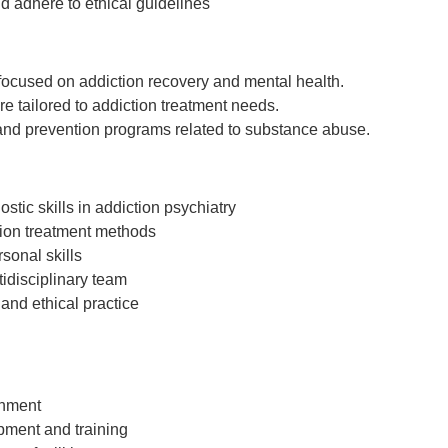
d adhere to ethical guidelines
 focused on addiction recovery and mental health.
e tailored to addiction treatment needs.
nd prevention programs related to substance abuse.
tic skills in addiction psychiatry
ion treatment methods
sonal skills
ltidisciplinary team
 and ethical practice
onment
pment and training