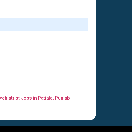
ychiatrist Jobs in Patiala, Punjab