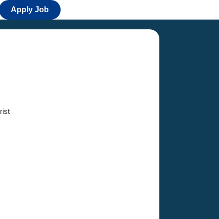
Apply Job
ist