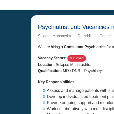
Psychiatrist Job Vacancies 
Solapur, Maharashtra – De-addiction Centre
We are hiring a
Consultant Psychiatrist
for a
Vacancy Status:
✕ Closed
Location:
Solapur, Maharashtra
Qualification:
MD / DNB – Psychiatry
Key Responsibilities:
Assess and manage patients with subs
Develop individualized treatment pl
Provide ongoing support and monitorin
Work collaboratively with multidiscipli