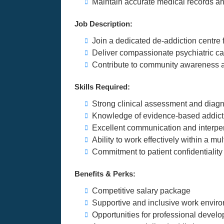
Maintain accurate medical records an
Job Description:
Join a dedicated de-addiction centre
Deliver compassionate psychiatric car
Contribute to community awareness a
Skills Required:
Strong clinical assessment and diagnos
Knowledge of evidence-based addict
Excellent communication and interper
Ability to work effectively within a mu
Commitment to patient confidentiality
Benefits & Perks:
Competitive salary package
Supportive and inclusive work envir
Opportunities for professional develo