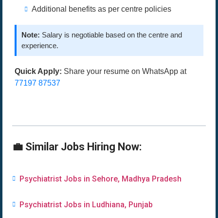
Additional benefits as per centre policies
Note:
Salary is negotiable based on the centre and
experience.
Quick Apply:
Share your resume on WhatsApp at
77197 87537
💼 Similar Jobs Hiring Now:
Psychiatrist Jobs in Sehore, Madhya Pradesh
Psychiatrist Jobs in Ludhiana, Punjab