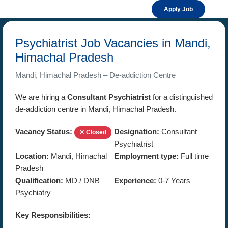
Apply Job
Psychiatrist Job Vacancies in Mandi,
Himachal Pradesh
Mandi, Himachal Pradesh – De-addiction Centre
We are hiring a
Consultant Psychiatrist
for a distinguished
de-addiction centre in Mandi, Himachal Pradesh.
Vacancy Status:
Designation:
Consultant
✕ Closed
Psychiatrist
Location:
Mandi, Himachal
Employment type:
Full time
Pradesh
Qualification:
MD / DNB –
Experience:
0-7 Years
Psychiatry
Key Responsibilities: