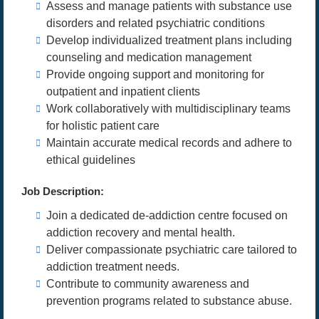
Assess and manage patients with substance use
disorders and related psychiatric conditions
Develop individualized treatment plans including
counseling and medication management
Provide ongoing support and monitoring for
outpatient and inpatient clients
Work collaboratively with multidisciplinary teams
for holistic patient care
Maintain accurate medical records and adhere to
ethical guidelines
Job Description:
Join a dedicated de-addiction centre focused on
addiction recovery and mental health.
Deliver compassionate psychiatric care tailored to
addiction treatment needs.
Contribute to community awareness and
prevention programs related to substance abuse.