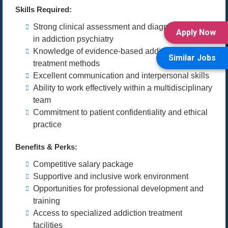
Skills Required:
Strong clinical assessment and diagnostic skills
Apply Now
in addiction psychiatry
Knowledge of evidence-based addiction
Similar Jobs
treatment methods
Excellent communication and interpersonal skills
Ability to work effectively within a multidisciplinary
team
Commitment to patient confidentiality and ethical
practice
Benefits & Perks:
Competitive salary package
Supportive and inclusive work environment
Opportunities for professional development and
training
Access to specialized addiction treatment
facilities