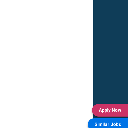
Apply Now
Similar Jobs