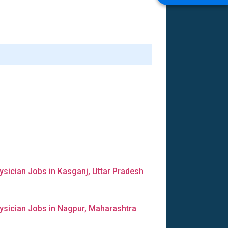
ysician Jobs in Kasganj, Uttar Pradesh
ysician Jobs in Nagpur, Maharashtra