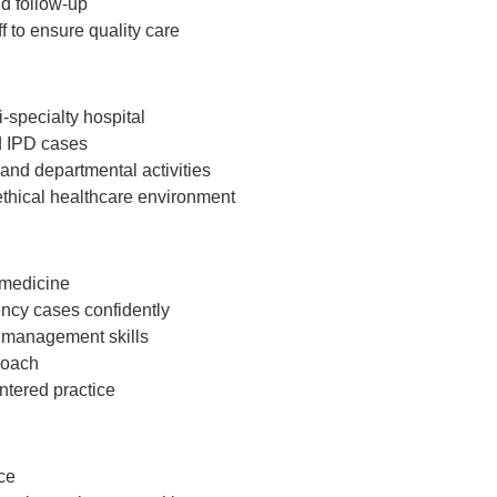
d follow-up
f to ensure quality care
i-specialty hospital
d IPD cases
nd departmental activities
ethical healthcare environment
 medicine
ncy cases confidently
 management skills
roach
ntered practice
ce