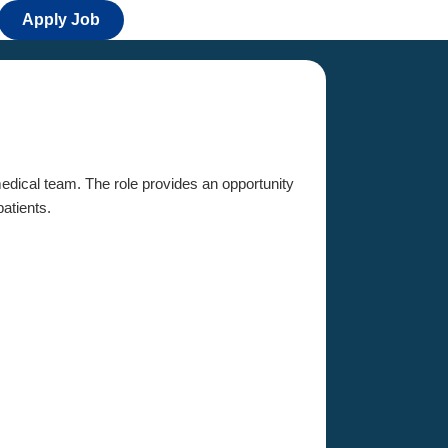
Apply Job
 medical team. The role provides an opportunity
patients.