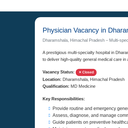
Physician Vacancy in Dhar
Dharamshala, Himachal Pradesh – Multi-speci
A prestigious multi-specialty hospital in Dha
to deliver high-quality general medical care in
Vacancy Status:
✕ Closed
Location:
Dharamshala, Himachal Pradesh
Qualification:
MD Medicine
Key Responsibilities:
Provide routine and emergency gener
Assess, diagnose, and manage comm
Guide patients on preventive healthc