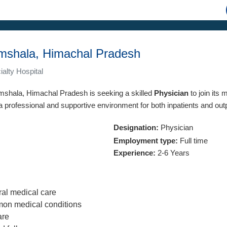
amshala, Himachal Pradesh
alty Hospital
ramshala, Himachal Pradesh is seeking a skilled
Physician
to join its
 a professional and supportive environment for both inpatients and out
Designation:
Physician
Employment type:
Full time
Experience:
2-6 Years
al medical care
on medical conditions
are