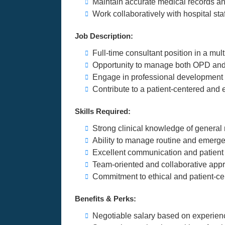
Maintain accurate medical records an
Work collaboratively with hospital staf
Job Description:
Full-time consultant position in a mult
Opportunity to manage both OPD an
Engage in professional development a
Contribute to a patient-centered and 
Skills Required:
Strong clinical knowledge of general
Ability to manage routine and emerge
Excellent communication and patient
Team-oriented and collaborative app
Commitment to ethical and patient-ce
Benefits & Perks:
Negotiable salary based on experien