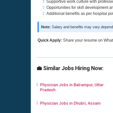
Supportive work culture with professi
Opportunities for skill development a
Additional benefits as per hospital po
Note:
Salary and benefits may vary dependi
Quick Apply:
Share your resume on Wha
💼 Similar Jobs Hiring Now:
Physician Jobs in Balrampur, Uttar
Pradesh
Physician Jobs in Dhubri, Assam