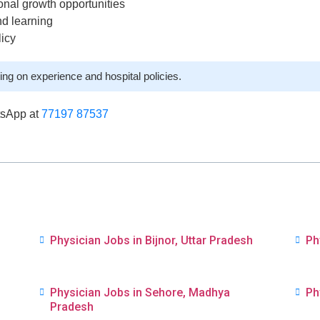
onal growth opportunities
nd learning
licy
ng on experience and hospital policies.
tsApp at
77197 87537
Physician Jobs in Bijnor, Uttar Pradesh
Ph
Physician Jobs in Sehore, Madhya
Ph
Pradesh