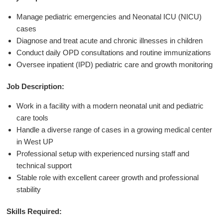
Manage pediatric emergencies and Neonatal ICU (NICU)
cases
Diagnose and treat acute and chronic illnesses in children
Conduct daily OPD consultations and routine immunizations
Oversee inpatient (IPD) pediatric care and growth monitoring
Job Description:
Work in a facility with a modern neonatal unit and pediatric
care tools
Handle a diverse range of cases in a growing medical center
in West UP
Professional setup with experienced nursing staff and
technical support
Stable role with excellent career growth and professional
stability
Skills Required: