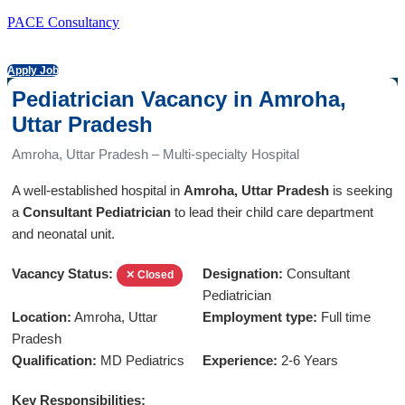
PACE Consultancy
Apply Job
Pediatrician Vacancy in Amroha,
Uttar Pradesh
Amroha, Uttar Pradesh – Multi-specialty Hospital
A well-established hospital in
Amroha, Uttar Pradesh
is seeking
a
Consultant Pediatrician
to lead their child care department
and neonatal unit.
Vacancy Status:
Designation:
Consultant
✕ Closed
Pediatrician
Location:
Amroha, Uttar
Employment type:
Full time
Pradesh
Qualification:
MD Pediatrics
Experience:
2-6 Years
Key Responsibilities: