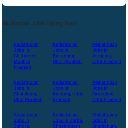
💼 Similar Jobs Hiring Now:
Pediatrician
Pediatrician
Pediatrician
Jobs in
Jobs in
Jobs in
Chitrakoot,
Balrampur,
Varanasi,
Madhya
Uttar Pradesh
Uttar Pradesh
Pradesh
Pediatrician
Pediatrician
Pediatrician
Jobs in
Jobs in
Jobs in
Chandausi,
Kasganj, Uttar
Firozabad,
Uttar Pradesh
Pradesh
Uttar Pradesh
Pediatrician
Pediatrician
Pediatrician
Jobs in
Jobs in Korba,
Jobs in
Sehore,
Chhattisgarh
Singhbhum,