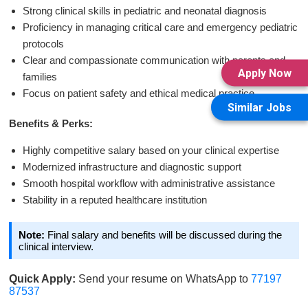
Strong clinical skills in pediatric and neonatal diagnosis
Proficiency in managing critical care and emergency pediatric
protocols
Clear and compassionate communication with parents and
Apply Now
families
Focus on patient safety and ethical medical practice
Similar Jobs
Benefits & Perks:
Highly competitive salary based on your clinical expertise
Modernized infrastructure and diagnostic support
Smooth hospital workflow with administrative assistance
Stability in a reputed healthcare institution
Note:
Final salary and benefits will be discussed during the
clinical interview.
Quick Apply:
Send your resume on WhatsApp to
77197
87537