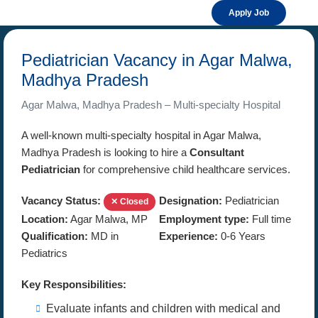
Apply Job
Pediatrician Vacancy in Agar Malwa,
Madhya Pradesh
Agar Malwa, Madhya Pradesh – Multi-specialty Hospital
A well-known multi-specialty hospital in Agar Malwa,
Madhya Pradesh is looking to hire a
Consultant
Pediatrician
for comprehensive child healthcare services.
Vacancy Status:
Designation:
Pediatrician
✕ Closed
Location:
Agar Malwa, MP
Employment type:
Full time
Qualification:
MD in
Experience:
0-6 Years
Pediatrics
Key Responsibilities:
Evaluate infants and children with medical and