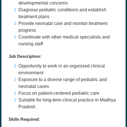
developmental concerns
Diagnose pediatric conditions and establish
treatment plans
Provide neonatal care and monitor treatment
progress
Coordinate with other medical specialists and
nursing staff
Job Description:
Opportunity to work in an organized clinical
environment
Exposure to a diverse range of pediatric and
neonatal cases
Focus on patient-centered pediatric care
Suitable for long-term clinical practice in Madhya
Pradesh
Skills Required: