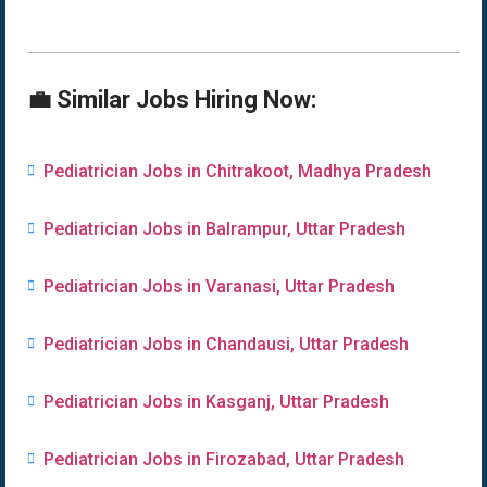
💼 Similar Jobs Hiring Now:
Pediatrician Jobs in Chitrakoot, Madhya Pradesh
Pediatrician Jobs in Balrampur, Uttar Pradesh
Pediatrician Jobs in Varanasi, Uttar Pradesh
Pediatrician Jobs in Chandausi, Uttar Pradesh
Pediatrician Jobs in Kasganj, Uttar Pradesh
Pediatrician Jobs in Firozabad, Uttar Pradesh