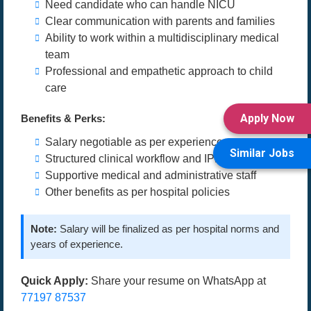
Need candidate who can handle NICU
Clear communication with parents and families
Ability to work within a multidisciplinary medical
team
Professional and empathetic approach to child
care
Apply Now
Benefits & Perks:
Salary negotiable as per experience
Similar Jobs
Structured clinical workflow and IPD setup
Supportive medical and administrative staff
Other benefits as per hospital policies
Note:
Salary will be finalized as per hospital norms and
years of experience.
Quick Apply:
Share your resume on WhatsApp at
77197 87537