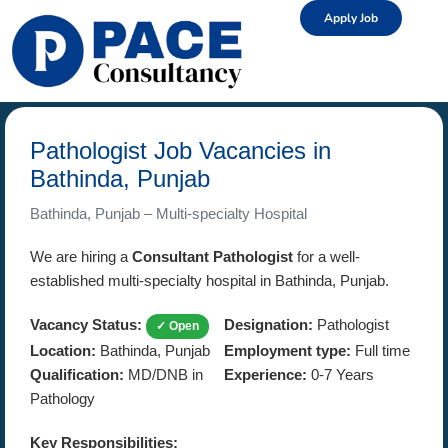
Apply Job
Pathologist Job Vacancies in
Bathinda, Punjab
Bathinda, Punjab – Multi-specialty Hospital
We are hiring a
Consultant Pathologist
for a well-
established multi-specialty hospital in Bathinda, Punjab.
Vacancy Status:
Designation:
Pathologist
✓ Open
Location:
Bathinda, Punjab
Employment type:
Full time
Qualification:
MD/DNB in
Experience:
0-7 Years
Pathology
Key Responsibilities: