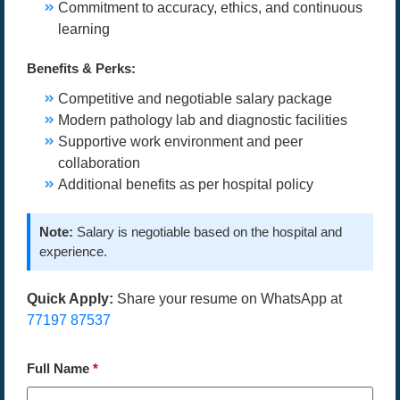
Commitment to accuracy, ethics, and continuous
learning
Benefits & Perks:
Competitive and negotiable salary package
Modern pathology lab and diagnostic facilities
Supportive work environment and peer
collaboration
Additional benefits as per hospital policy
Note:
Salary is negotiable based on the hospital and
experience.
Quick Apply:
Share your resume on WhatsApp at
77197 87537
Full Name
*