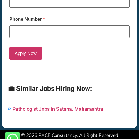
Phone Number
*
💼 Similar Jobs Hiring Now:
Pathologist Jobs in Satana, Maharashtra
© 2026 PACE Consultancy. All Right Reserved