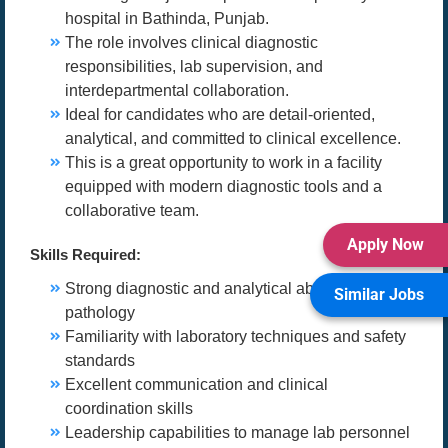
hospital in Bathinda, Punjab.
The role involves clinical diagnostic
responsibilities, lab supervision, and
interdepartmental collaboration.
Ideal for candidates who are detail-oriented,
analytical, and committed to clinical excellence.
This is a great opportunity to work in a facility
equipped with modern diagnostic tools and a
collaborative team.
Apply Now
Skills Required:
Strong diagnostic and analytical abilities in
Similar Jobs
pathology
Familiarity with laboratory techniques and safety
standards
Excellent communication and clinical
coordination skills
Leadership capabilities to manage lab personnel