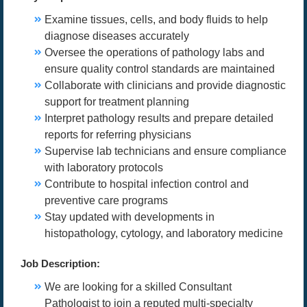
Examine tissues, cells, and body fluids to help
diagnose diseases accurately
Oversee the operations of pathology labs and
ensure quality control standards are maintained
Collaborate with clinicians and provide diagnostic
support for treatment planning
Interpret pathology results and prepare detailed
reports for referring physicians
Supervise lab technicians and ensure compliance
with laboratory protocols
Contribute to hospital infection control and
preventive care programs
Stay updated with developments in
histopathology, cytology, and laboratory medicine
Job Description:
We are looking for a skilled Consultant
Pathologist to join a reputed multi-specialty