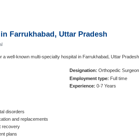
in Farrukhabad, Uttar Pradesh
al
r a well-known multi-specialty hospital in Farrukhabad, Uttar Pradesh
Designation:
Orthopedic Surgeon
Employment type:
Full time
Experience:
0-7 Years
tal disorders
ixation and replacements
t recovery
ent plans