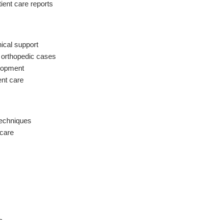
ient care reports
nical support
 orthopedic cases
elopment
ent care
techniques
 care