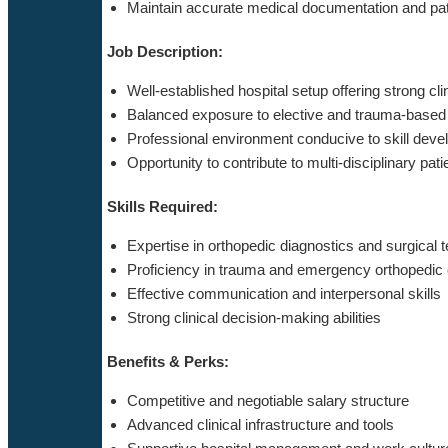
Maintain accurate medical documentation and pat
Job Description:
Well-established hospital setup offering strong cli
Balanced exposure to elective and trauma-based
Professional environment conducive to skill dev
Opportunity to contribute to multi-disciplinary pati
Skills Required:
Expertise in orthopedic diagnostics and surgical 
Proficiency in trauma and emergency orthopedic
Effective communication and interpersonal skills
Strong clinical decision-making abilities
Benefits & Perks:
Competitive and negotiable salary structure
Advanced clinical infrastructure and tools