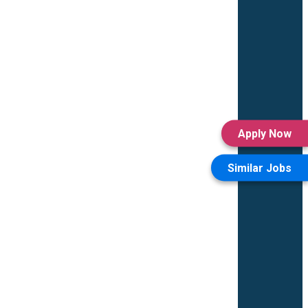
Apply Now
Similar Jobs