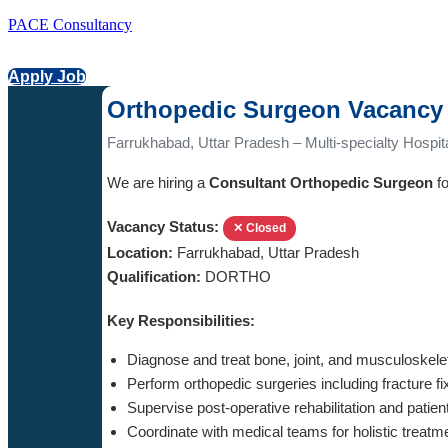
PACE Consultancy
Apply Job
Orthopedic Surgeon Vacancy 
Farrukhabad, Uttar Pradesh – Multi-specialty Hospit
We are hiring a
Consultant Orthopedic Surgeon
fo
Vacancy Status:
✕ Closed
Location:
Farrukhabad, Uttar Pradesh
Qualification:
DORTHO
Key Responsibilities:
Diagnose and treat bone, joint, and musculoskele
Perform orthopedic surgeries including fracture f
Supervise post-operative rehabilitation and patien
Coordinate with medical teams for holistic treatm