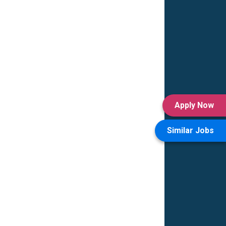
Apply Now
Similar Jobs