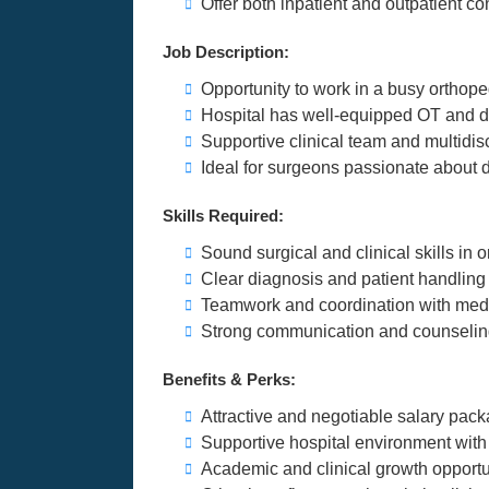
Offer both inpatient and outpatient co
Job Description:
Opportunity to work in a busy orthope
Hospital has well-equipped OT and di
Supportive clinical team and multidis
Ideal for surgeons passionate about d
Skills Required:
Sound surgical and clinical skills in 
Clear diagnosis and patient handling 
Teamwork and coordination with medi
Strong communication and counseling
Benefits & Perks:
Attractive and negotiable salary pac
Supportive hospital environment with 
Academic and clinical growth opportu