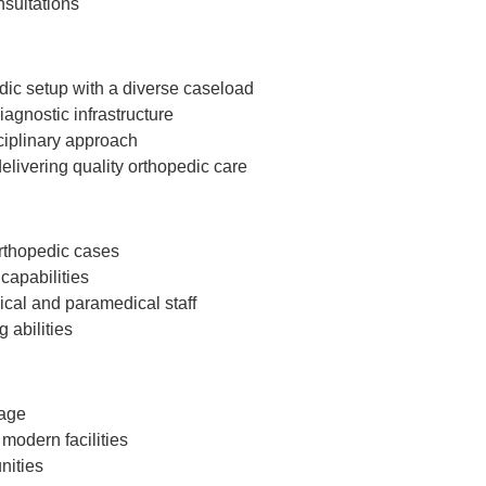
nsultations
dic setup with a diverse caseload
agnostic infrastructure
ciplinary approach
elivering quality orthopedic care
orthopedic cases
capabilities
cal and paramedical staff
 abilities
kage
modern facilities
nities