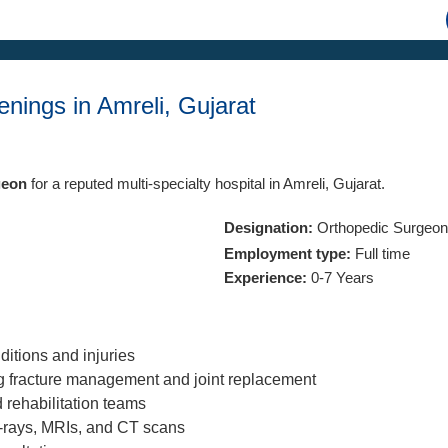
nings in Amreli, Gujarat
geon
for a reputed multi-specialty hospital in Amreli, Gujarat.
Designation:
Orthopedic Surgeon
Employment type:
Full time
Experience:
0-7 Years
itions and injuries
ng fracture management and joint replacement
 rehabilitation teams
X-rays, MRIs, and CT scans