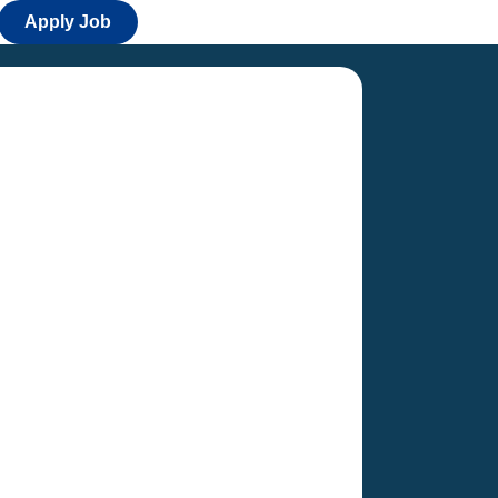
Apply Job