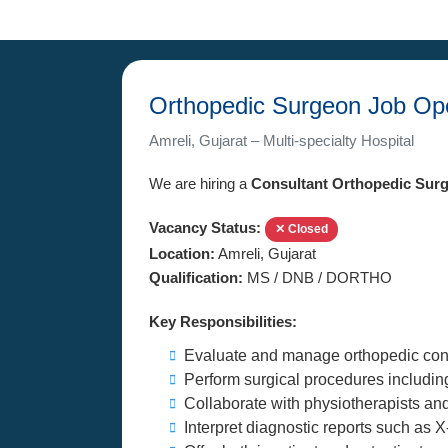
Orthopedic Surgeon Job Ope
Amreli, Gujarat – Multi-specialty Hospital
We are hiring a
Consultant Orthopedic Sur
Vacancy Status:
✕ Closed
Location:
Amreli, Gujarat
Qualification:
MS / DNB / DORTHO
Key Responsibilities:
Evaluate and manage orthopedic cond
Perform surgical procedures includi
Collaborate with physiotherapists and
Interpret diagnostic reports such as 