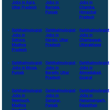
Jobs in Agra,
Jobs in
Jobs in
Uttar Pradesh
Barnala,
Chamba,
Punjab
Himachal
Pradesh
Ophthalmologist
Ophthalmologist
Ophthalmologist
Jobs in
Jobs in
Jobs in
Sehore,
Hardoi, Uttar
Champawat,
Madhya
Pradesh
Uttarakhand
Pradesh
Ophthalmologist
Ophthalmologist
Ophthalmologist
Jobs in Moga,
Jobs in
Jobs in
Punjab
Bareilly, Uttar
Ahmedabad,
Pradesh
Gujarat
Ophthalmologist
Ophthalmologist
Ophthalmologist
Jobs in
Jobs in
Jobs in
Neemuch,
Sangrur,
Hanumangarh,
Madhya
Punjab
Rajasthan