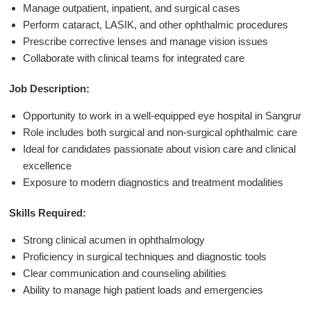
Manage outpatient, inpatient, and surgical cases
Perform cataract, LASIK, and other ophthalmic procedures
Prescribe corrective lenses and manage vision issues
Collaborate with clinical teams for integrated care
Job Description:
Opportunity to work in a well-equipped eye hospital in Sangrur
Role includes both surgical and non-surgical ophthalmic care
Ideal for candidates passionate about vision care and clinical
excellence
Exposure to modern diagnostics and treatment modalities
Skills Required:
Strong clinical acumen in ophthalmology
Proficiency in surgical techniques and diagnostic tools
Clear communication and counseling abilities
Ability to manage high patient loads and emergencies