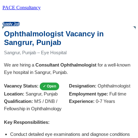
PACE Consultancy
Apply Job
Ophthalmologist Vacancy in
Sangrur, Punjab
Sangrur, Punjab – Eye Hospital
We are hiring a
Consultant Ophthalmologist
for a well-known
Eye hospital in Sangrur, Punjab.
Vacancy Status:
Designation:
Ophthalmologist
✓ Open
Location:
Sangrur, Punjab
Employment type:
Full time
Qualification:
MS / DNB /
Experience:
0-7 Years
Fellowship in Ophthalmology
Key Responsibilities:
Conduct detailed eye examinations and diagnose conditions