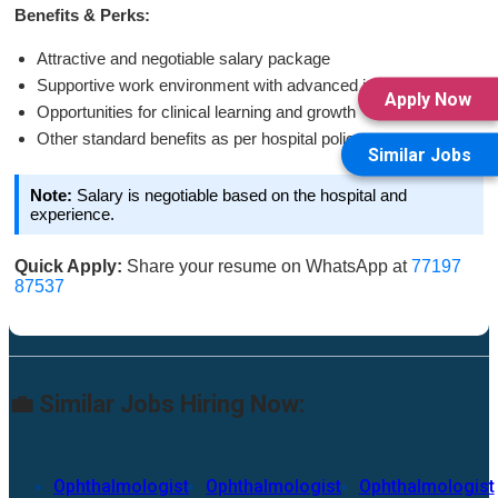
Benefits & Perks:
Attractive and negotiable salary package
Supportive work environment with advanced infrastructure
Apply Now
Opportunities for clinical learning and growth
Other standard benefits as per hospital policy
Similar Jobs
Note:
Salary is negotiable based on the hospital and
experience.
Quick Apply:
Share your resume on WhatsApp at
77197
87537
💼 Similar Jobs Hiring Now:
Ophthalmologist
Ophthalmologist
Ophthalmologist