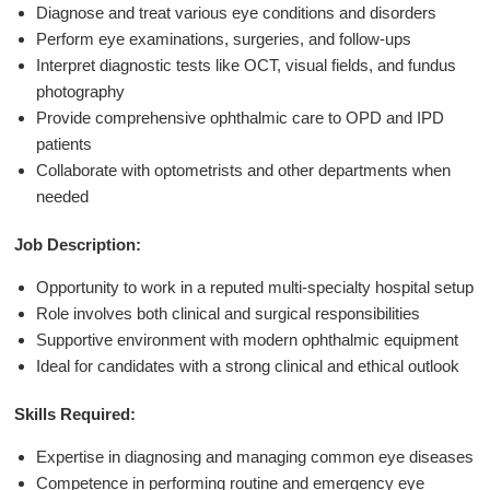
Diagnose and treat various eye conditions and disorders
Perform eye examinations, surgeries, and follow-ups
Interpret diagnostic tests like OCT, visual fields, and fundus
photography
Provide comprehensive ophthalmic care to OPD and IPD
patients
Collaborate with optometrists and other departments when
needed
Job Description:
Opportunity to work in a reputed multi-specialty hospital setup
Role involves both clinical and surgical responsibilities
Supportive environment with modern ophthalmic equipment
Ideal for candidates with a strong clinical and ethical outlook
Skills Required:
Expertise in diagnosing and managing common eye diseases
Competence in performing routine and emergency eye