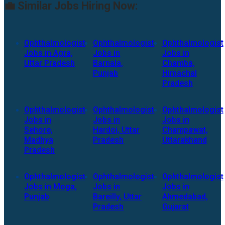
💼 Similar Jobs Hiring Now:
Ophthalmologist
Ophthalmologist
Ophthalmologist
Jobs in Agra,
Jobs in
Jobs in
Uttar Pradesh
Barnala,
Chamba,
Punjab
Himachal
Pradesh
Ophthalmologist
Ophthalmologist
Ophthalmologist
Jobs in
Jobs in
Jobs in
Sehore,
Hardoi, Uttar
Champawat,
Madhya
Pradesh
Uttarakhand
Pradesh
Ophthalmologist
Ophthalmologist
Ophthalmologist
Jobs in Moga,
Jobs in
Jobs in
Punjab
Bareilly, Uttar
Ahmedabad,
Pradesh
Gujarat