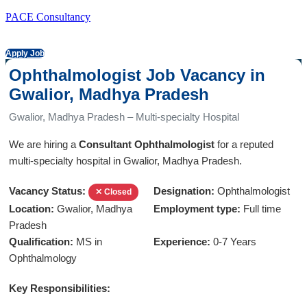
PACE Consultancy
Apply Job
Ophthalmologist Job Vacancy in
Gwalior, Madhya Pradesh
Gwalior, Madhya Pradesh – Multi-specialty Hospital
We are hiring a
Consultant Ophthalmologist
for a reputed
multi-specialty hospital in Gwalior, Madhya Pradesh.
Vacancy Status:
Designation:
Ophthalmologist
✕ Closed
Location:
Gwalior, Madhya
Employment type:
Full time
Pradesh
Qualification:
MS in
Experience:
0-7 Years
Ophthalmology
Key Responsibilities: