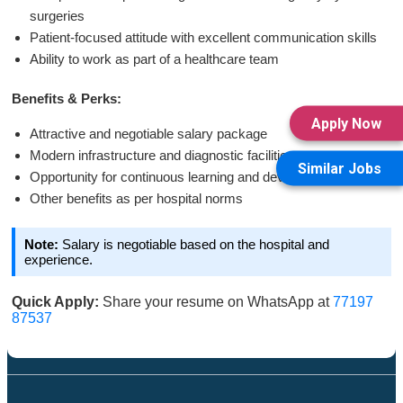
surgeries
Patient-focused attitude with excellent communication skills
Ability to work as part of a healthcare team
Benefits & Perks:
Apply Now
Attractive and negotiable salary package
Modern infrastructure and diagnostic facilities
Similar Jobs
Opportunity for continuous learning and development
Other benefits as per hospital norms
Note:
Salary is negotiable based on the hospital and
experience.
Quick Apply:
Share your resume on WhatsApp at
77197
87537