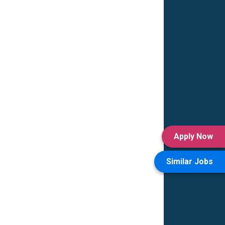
Apply Now
Similar Jobs