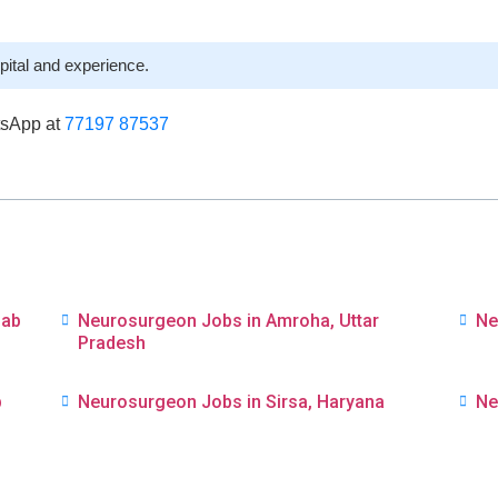
pital and experience.
tsApp at
77197 87537
jab
Neurosurgeon Jobs in Amroha, Uttar
Ne
Pradesh
b
Neurosurgeon Jobs in Sirsa, Haryana
Ne