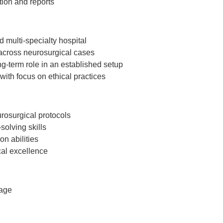
tion and reports
d multi-specialty hospital
s across neurosurgical cases
g-term role in an established setup
ith focus on ethical practices
osurgical protocols
olving skills
n abilities
cal excellence
kage