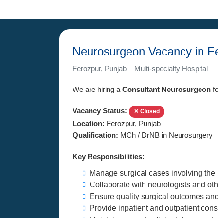
Neurosurgeon Vacancy in Fe
Ferozpur, Punjab – Multi-specialty Hospital
We are hiring a
Consultant Neurosurgeon
fo
Vacancy Status:
✕ Closed
Location:
Ferozpur, Punjab
Qualification:
MCh / DrNB in Neurosurgery
Key Responsibilities:
Manage surgical cases involving the 
Collaborate with neurologists and othe
Ensure quality surgical outcomes and
Provide inpatient and outpatient cons