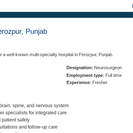
rozpur, Punjab
r a well-known multi-specialty hospital in Ferozpur, Punjab.
Designation:
Neurosurgeon
Employment type:
Full time
Experience:
Fresher
brain, spine, and nervous system
r specialists for integrated care
 patient safety
ultations and follow-up care