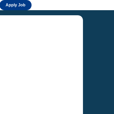
Apply Job