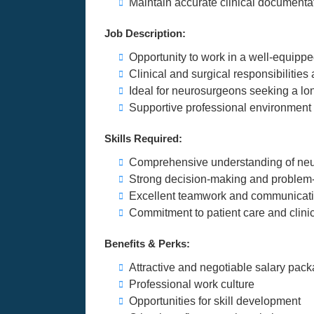
Maintain accurate clinical documenta
Job Description:
Opportunity to work in a well-equippe
Clinical and surgical responsibilitie
Ideal for neurosurgeons seeking a lon
Supportive professional environment w
Skills Required:
Comprehensive understanding of neur
Strong decision-making and problem-s
Excellent teamwork and communicatio
Commitment to patient care and clini
Benefits & Perks:
Attractive and negotiable salary pac
Professional work culture
Opportunities for skill development