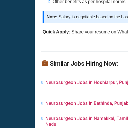
Other benefits as per hospital norms
Note:
Salary is negotiable based on the hos
Quick Apply:
Share your resume on Wha
Similar Jobs Hiring Now:
Neurosurgeon Jobs in Hoshiarpur, Pun
Neurosurgeon Jobs in Bathinda, Punja
Neurosurgeon Jobs in Namakkal, Tamil
Nadu