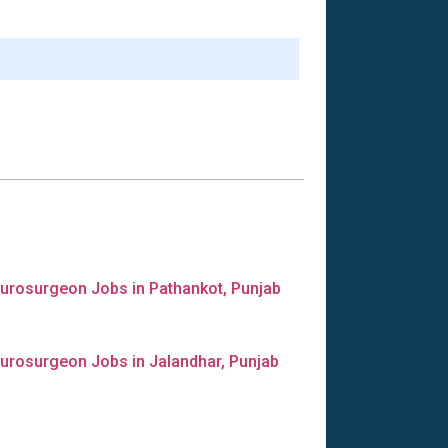
urosurgeon Jobs in Pathankot, Punjab
urosurgeon Jobs in Jalandhar, Punjab