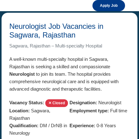
Apply Job
Neurologist Job Vacancies in
Sagwara, Rajasthan
Sagwara, Rajasthan – Multi-specialty Hospital
A well-known multi-specialty hospital in Sagwara,
Rajasthan is seeking a skilled and compassionate
Neurologist
to join its team. The hospital provides
comprehensive neurological care and is equipped with
advanced diagnostic and therapeutic facilities.
Vacancy Status:
Designation:
Neurologist
✕ Closed
Location:
Sagwara,
Employment type:
Full time
Rajasthan
Qualification:
DM / DrNB in
Experience:
0-8 Years
Neurology