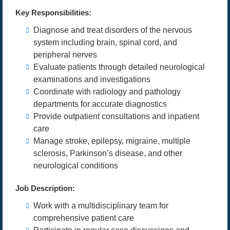
Key Responsibilities:
Diagnose and treat disorders of the nervous
system including brain, spinal cord, and
peripheral nerves
Evaluate patients through detailed neurological
examinations and investigations
Coordinate with radiology and pathology
departments for accurate diagnostics
Provide outpatient consultations and inpatient
care
Manage stroke, epilepsy, migraine, multiple
sclerosis, Parkinson’s disease, and other
neurological conditions
Job Description:
Work with a multidisciplinary team for
comprehensive patient care