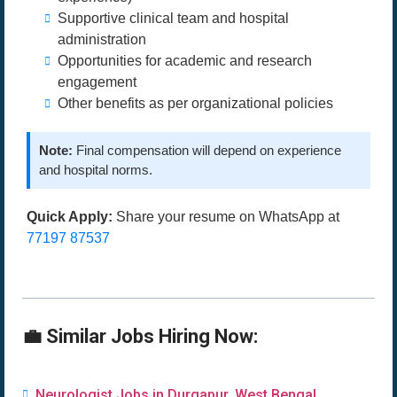
Supportive clinical team and hospital
administration
Opportunities for academic and research
engagement
Other benefits as per organizational policies
Note:
Final compensation will depend on experience
and hospital norms.
Quick Apply:
Share your resume on WhatsApp at
77197 87537
💼 Similar Jobs Hiring Now:
Neurologist Jobs in Durgapur, West Bengal