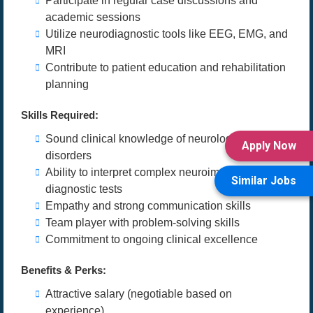
Participate in regular case discussions and
academic sessions
Utilize neurodiagnostic tools like EEG, EMG, and
MRI
Contribute to patient education and rehabilitation
planning
Skills Required:
Sound clinical knowledge of neurological
Apply Now
disorders
Ability to interpret complex neuroimaging and
Similar Jobs
diagnostic tests
Empathy and strong communication skills
Team player with problem-solving skills
Commitment to ongoing clinical excellence
Benefits & Perks:
Attractive salary (negotiable based on
experience)