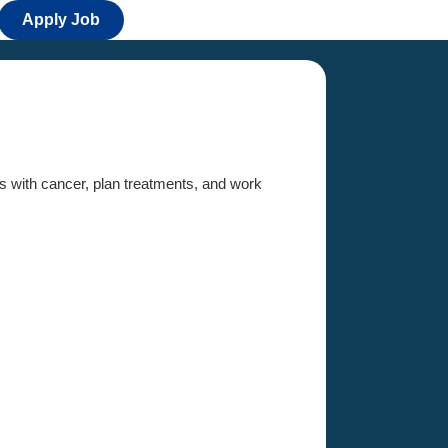
Apply Job
ts with cancer, plan treatments, and work