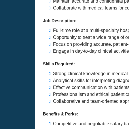
Maintain accurate and confidential pa
Collaborate with medical teams for c
Job Description:
Full-time role at a multi-specialty hosp
Opportunity to treat a wide range of 
Focus on providing accurate, patient
Engage in day-to-day clinical activi
Skills Required:
Strong clinical knowledge in medical
Analytical skills for interpreting diagn
Effective communication with patient
Professionalism and ethical patient c
Collaborative and team-oriented app
Benefits & Perks:
Competitive and negotiable salary b