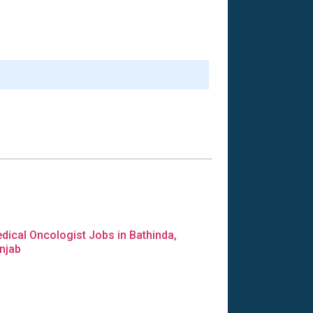
dical Oncologist Jobs in Bathinda,
njab