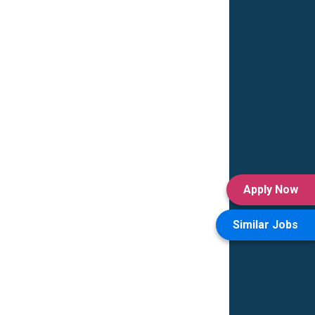
Apply Now
Similar Jobs