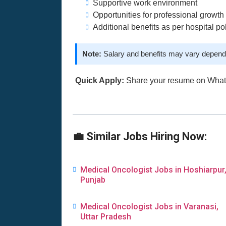
Supportive work environment
Opportunities for professional growth
Additional benefits as per hospital po
Note:
Salary and benefits may vary dependi
Quick Apply:
Share your resume on Wha
💼 Similar Jobs Hiring Now:
Medical Oncologist Jobs in Hoshiarpur
Punjab
Medical Oncologist Jobs in Varanasi,
Uttar Pradesh