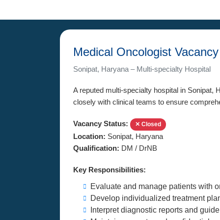
Medical Oncologist Vacancy
Sonipat, Haryana – Multi-specialty Hospital
A reputed multi-specialty hospital in Sonipat, 
closely with clinical teams to ensure compreh
Vacancy Status:
✕ Closed
Location:
Sonipat, Haryana
Qualification:
DM / DrNB
Key Responsibilities:
Evaluate and manage patients with o
Develop individualized treatment pla
Interpret diagnostic reports and guid