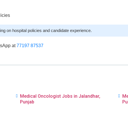
licies
ng on hospital policies and candidate experience.
tsApp at
77197 87537
,
Medical Oncologist Jobs in Jalandhar,
Me
Punjab
Pu