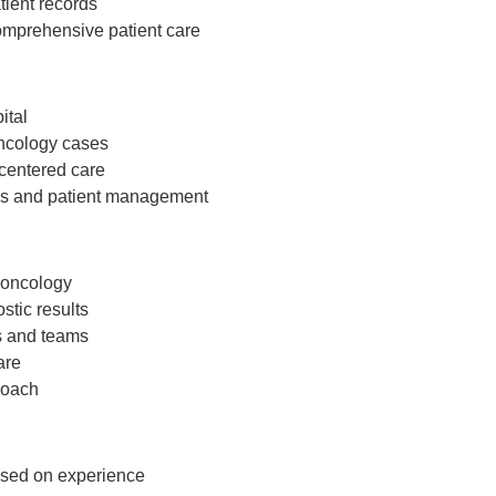
tient records
omprehensive patient care
ital
oncology cases
-centered care
ties and patient management
 oncology
ostic results
s and teams
are
roach
ased on experience