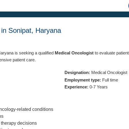
 in Sonipat, Haryana
Haryana is seeking a qualified
Medical Oncologist
to evaluate patien
ensive patient care.
Designation:
Medical Oncologist
Employment type:
Full time
Experience:
0-7 Years
ncology-related conditions
ns
e therapy decisions