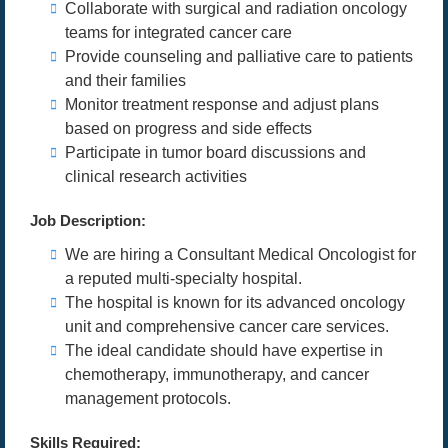
Collaborate with surgical and radiation oncology
teams for integrated cancer care
Provide counseling and palliative care to patients
and their families
Monitor treatment response and adjust plans
based on progress and side effects
Participate in tumor board discussions and
clinical research activities
Job Description:
We are hiring a Consultant Medical Oncologist for
a reputed multi-specialty hospital.
The hospital is known for its advanced oncology
unit and comprehensive cancer care services.
The ideal candidate should have expertise in
chemotherapy, immunotherapy, and cancer
management protocols.
Skills Required: