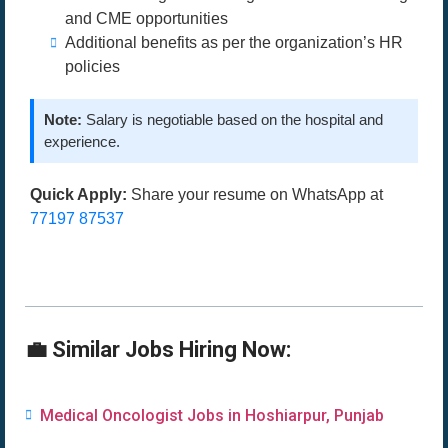
and CME opportunities
Additional benefits as per the organization’s HR
policies
Note:
Salary is negotiable based on the hospital and
experience.
Quick Apply:
Share your resume on WhatsApp at
77197 87537
💼 Similar Jobs Hiring Now:
Medical Oncologist Jobs in Hoshiarpur, Punjab