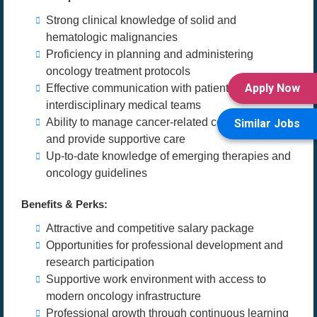
Strong clinical knowledge of solid and
hematologic malignancies
Proficiency in planning and administering
oncology treatment protocols
Apply Now
Effective communication with patients and
interdisciplinary medical teams
Ability to manage cancer-related complications
Similar Jobs
and provide supportive care
Up-to-date knowledge of emerging therapies and
oncology guidelines
Benefits & Perks:
Attractive and competitive salary package
Opportunities for professional development and
research participation
Supportive work environment with access to
modern oncology infrastructure
Professional growth through continuous learning