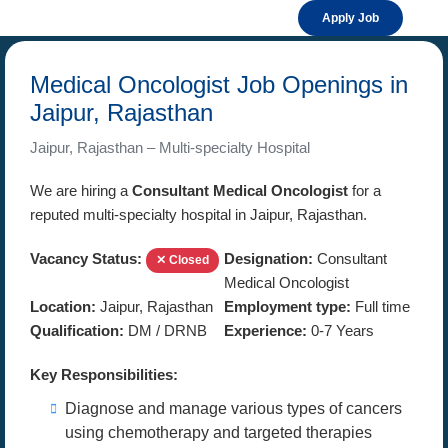
Apply Job
Medical Oncologist Job Openings in
Jaipur, Rajasthan
Jaipur, Rajasthan – Multi-specialty Hospital
We are hiring a
Consultant Medical Oncologist
for a
reputed multi-specialty hospital in Jaipur, Rajasthan.
Vacancy Status:
Designation:
Consultant
✕ Closed
Medical Oncologist
Location:
Jaipur, Rajasthan
Employment type:
Full time
Qualification:
DM / DRNB
Experience:
0-7 Years
Key Responsibilities:
Diagnose and manage various types of cancers
using chemotherapy and targeted therapies