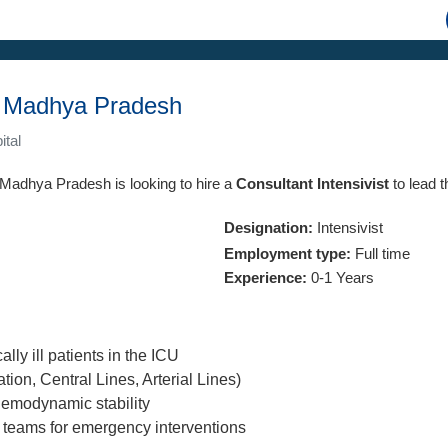
i, Madhya Pradesh
ital
, Madhya Pradesh is looking to hire a
Consultant Intensivist
to lead t
Designation:
Intensivist
Employment type:
Full time
Experience:
0-1 Years
lly ill patients in the ICU
tion, Central Lines, Arterial Lines)
emodynamic stability
 teams for emergency interventions