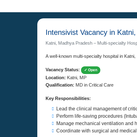
Intensivist Vacancy in Katn
Katni, Madhya Pradesh – Multi-specialty Hosp
A well-known multi-specialty hospital in Katni
Vacancy Status:
✓ Open
Location:
Katni, MP
Qualification:
MD in Critical Care
Key Responsibilities:
Lead the clinical management of critica
Perform life-saving procedures (Intuba
Manage mechanical ventilation and h
Coordinate with surgical and medical