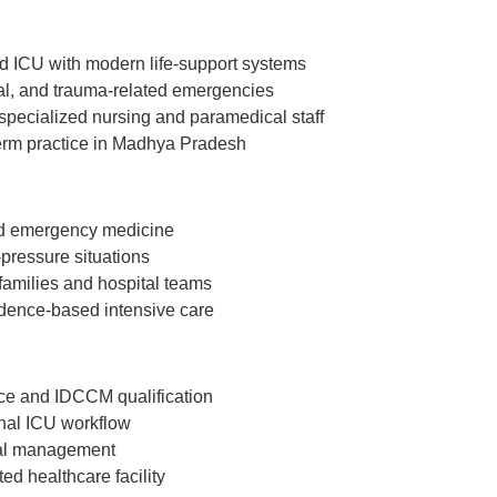
ed ICU with modern life-support systems
al, and trauma-related emergencies
specialized nursing and paramedical staff
-term practice in Madhya Pradesh
 and emergency medicine
-pressure situations
families and hospital teams
idence-based intensive care
ce and IDCCM qualification
onal ICU workflow
cal management
ed healthcare facility