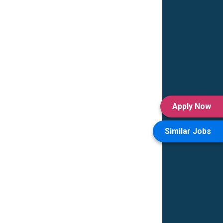
Apply Now
Similar Jobs