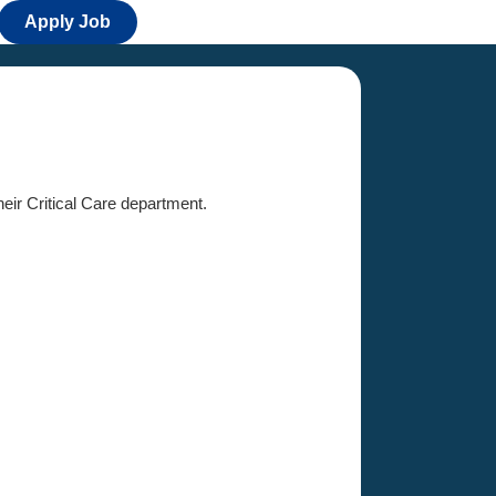
Apply Job
heir Critical Care department.