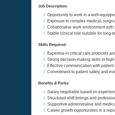
Job Description:
Opportunity to work in a well-equipp
Exposure to complex medical, surgic
Collaborative work environment with 
Stable clinical role suitable for long
Skills Required:
Expertise in critical care protocols
Strong decision-making skills in high
Effective communication with patient 
Commitment to patient safety and ev
Benefits & Perks:
Salary negotiable based on experien
Structured shift timings and professi
Supportive administrative and medi
Career growth opportunities in a reput