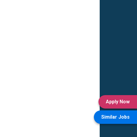
Apply Now
Similar Jobs