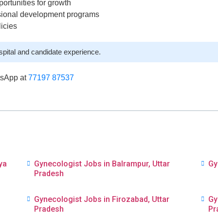
ortunities for growth
ssional development programs
licies
spital and candidate experience.
tsApp at
77197 87537
ya
Gynecologist Jobs in Balrampur, Uttar
Gy
Pradesh
Gynecologist Jobs in Firozabad, Uttar
Gy
Pradesh
Pr