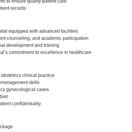
ms to ensure quality patient care
tient records
spital equipped with advanced facilities
ient counseling, and academic participation
al development and training
tal’s commitment to excellence in healthcare
stetrics clinical practice
 management skills
ncy gynecological cases
dset
tient confidentiality
ackage