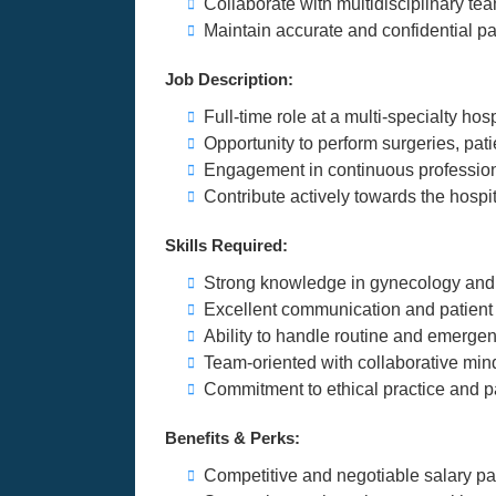
Collaborate with multidisciplinary tea
Maintain accurate and confidential pa
Job Description:
Full-time role at a multi-specialty ho
Opportunity to perform surgeries, pat
Engagement in continuous profession
Contribute actively towards the hospi
Skills Required:
Strong knowledge in gynecology and ob
Excellent communication and patient
Ability to handle routine and emerge
Team-oriented with collaborative min
Commitment to ethical practice and pa
Benefits & Perks:
Competitive and negotiable salary p