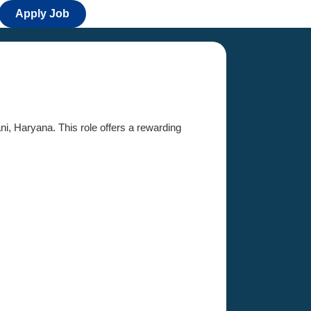
Apply Job
ani, Haryana. This role offers a rewarding