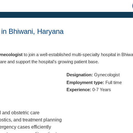
 in Bhiwani, Haryana
ynecologist
to join a well-established multi-specialty hospital in Bhiw
are and support the hospital’s growing patient base.
Designation:
Gynecologist
Employment type:
Full time
Experience:
0-7 Years
 and obstetric care
stics, and treatment planning
rgency cases efficiently