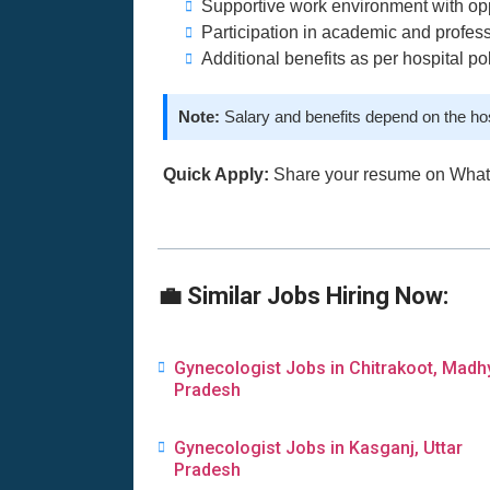
Supportive work environment with opp
Participation in academic and profe
Additional benefits as per hospital po
Note:
Salary and benefits depend on the ho
Quick Apply:
Share your resume on Wha
💼 Similar Jobs Hiring Now:
Gynecologist Jobs in Chitrakoot, Madh
Pradesh
Gynecologist Jobs in Kasganj, Uttar
Pradesh