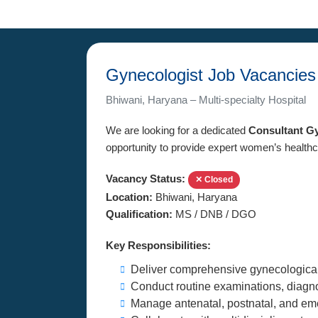
Gynecologist Job Vacancies
Bhiwani, Haryana – Multi-specialty Hospital
We are looking for a dedicated
Consultant G
opportunity to provide expert women’s healthc
Vacancy Status:
✕ Closed
Location:
Bhiwani, Haryana
Qualification:
MS / DNB / DGO
Key Responsibilities:
Deliver comprehensive gynecological
Conduct routine examinations, diagno
Manage antenatal, postnatal, and eme