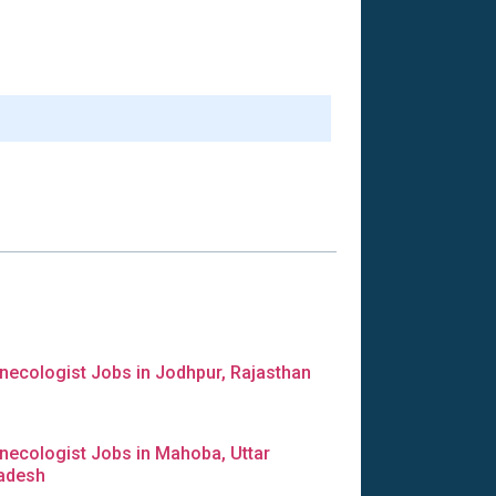
necologist Jobs in Jodhpur, Rajasthan
necologist Jobs in Mahoba, Uttar
adesh