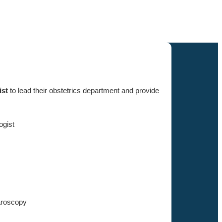
ist
to lead their obstetrics department and provide
ogist
aroscopy