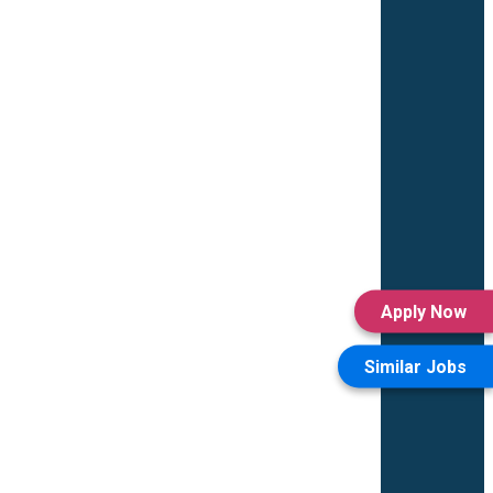
Apply Now
Similar Jobs