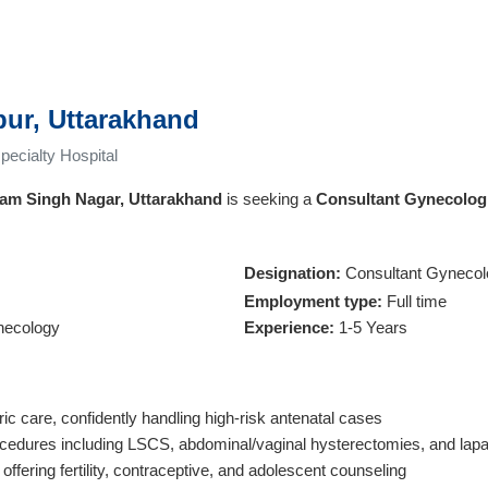
pur, Uttarakhand
ecialty Hospital
am Singh Nagar, Uttarakhand
is seeking a
Consultant Gynecolog
Designation:
Consultant Gynecol
Employment type:
Full time
necology
Experience:
1-5 Years
c care, confidently handling high-risk antenatal cases
cedures including LSCS, abdominal/vaginal hysterectomies, and lap
offering fertility, contraceptive, and adolescent counseling