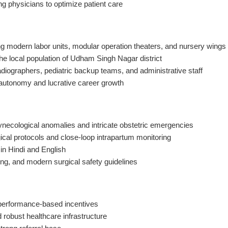
ing physicians to optimize patient care
ing modern labor units, modular operation theaters, and nursery wings
the local population of Udham Singh Nagar district
adiographers, pediatric backup teams, and administrative staff
al autonomy and lucrative career growth
necological anomalies and intricate obstetric emergencies
gical protocols and close-loop intrapartum monitoring
 in Hindi and English
ng, and modern surgical safety guidelines
 performance-based incentives
 robust healthcare infrastructure