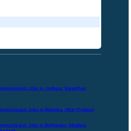
Gynecologist Jobs in Jodhpur, Rajasthan
Gynecologist Jobs in Mahoba, Uttar Pradesh
Gynecologist Jobs in Burhanpur, Madhya