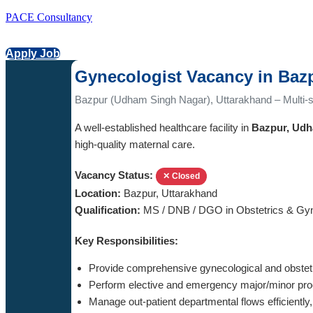
PACE Consultancy
Apply Job
Gynecologist Vacancy in Baz
Bazpur (Udham Singh Nagar), Uttarakhand – Multi-sp
A well-established healthcare facility in
Bazpur, Udh
high-quality maternal care.
Vacancy Status:
✕ Closed
Location:
Bazpur, Uttarakhand
Qualification:
MS / DNB / DGO in Obstetrics & Gy
Key Responsibilities:
Provide comprehensive gynecological and obstetri
Perform elective and emergency major/minor pro
Manage out-patient departmental flows efficiently, 