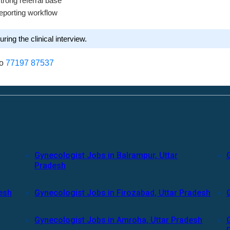
strong referral base
eporting workflow
ring the clinical interview.
to
77197 87537
Gynecologist Jobs in Balrampur, Uttar
Pradesh
desh
Gynecologist Jobs in Firozabad, Uttar Pradesh
Gynecologist Jobs in Amroha, Uttar Pradesh