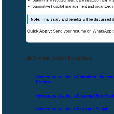
Stability in a reputed healthcare institution with a 
Supportive hospital management and organized r
Note:
Final salary and benefits will be discussed du
Quick Apply:
Send your resume on WhatsApp 
💼 Similar Jobs Hiring Now:
Gynecologist Jobs in Chitrakoot, Madhya
Pradesh
Gynecologist Jobs in Kasganj, Uttar Pra
Gynecologist Jobs in Ferozpur, Punjab