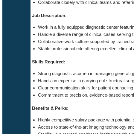
Collaborate closely with clinical teams and referr
Job Description:
Work in a fully equipped diagnostic center featur
Handle a diverse range of clinical cases serving 
Collaborative work culture supported by trained r
Stable professional role offering excellent clinic
Skills Required:
Strong diagnostic acumen in managing general gy
Hands-on expertise in carrying out structural sur
Clear communication skills for patient counseling
Commitment to precision, evidence-based reporti
Benefits & Perks:
Highly competitive salary package with potential
Access to state-of-the-art imaging technology and