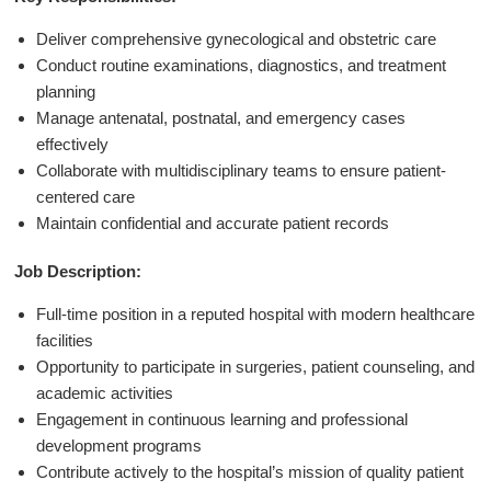
Deliver comprehensive gynecological and obstetric care
Conduct routine examinations, diagnostics, and treatment
planning
Manage antenatal, postnatal, and emergency cases
effectively
Collaborate with multidisciplinary teams to ensure patient-
centered care
Maintain confidential and accurate patient records
Job Description:
Full-time position in a reputed hospital with modern healthcare
facilities
Opportunity to participate in surgeries, patient counseling, and
academic activities
Engagement in continuous learning and professional
development programs
Contribute actively to the hospital’s mission of quality patient