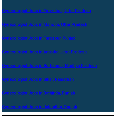
Gynecologist Jobs in Firozabad, Uttar Pradesh
Gynecologist Jobs in Mahoba, Uttar Pradesh
Gynecologist Jobs in Ferozpur, Punjab
Gynecologist Jobs in Amroha, Uttar Pradesh
Gynecologist Jobs in Burhanpur, Madhya Pradesh
Gynecologist Jobs in Sikar, Rajasthan
Gynecologist Jobs in Bathinda, Punjab
Gynecologist Jobs in Jalandhar, Punjab