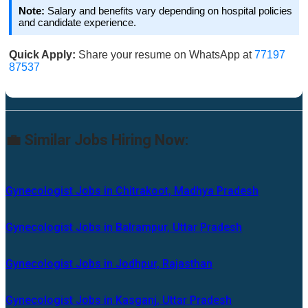
Note:
Salary and benefits vary depending on hospital policies
and candidate experience.
Quick Apply:
Share your resume on WhatsApp at
77197
87537
💼 Similar Jobs Hiring Now:
Gynecologist Jobs in Chitrakoot, Madhya Pradesh
Gynecologist Jobs in Balrampur, Uttar Pradesh
Gynecologist Jobs in Jodhpur, Rajasthan
Gynecologist Jobs in Kasganj, Uttar Pradesh