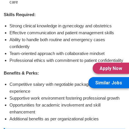
care
Skills Required:
Strong clinical knowledge in gynecology and obstetrics
Effective communication and patient management skills
Ability to handle both routine and emergency cases
confidently
Team-oriented approach with collaborative mindset
Professional ethics with commitment to patient confidentiality
Apply Now
Benefits & Perks:
Similar Jobs
Competitive salary with negotiable packages based on
experience
Supportive work environment fostering professional growth
Opportunities for academic involvement and skill
enhancement
Additional benefits as per organizational policies