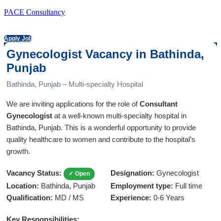
PACE Consultancy
Apply Job
Gynecologist Vacancy in Bathinda,
Punjab
Bathinda, Punjab – Multi-specialty Hospital
We are inviting applications for the role of
Consultant
Gynecologist
at a well-known multi-specialty hospital in
Bathinda, Punjab. This is a wonderful opportunity to provide
quality healthcare to women and contribute to the hospital’s
growth.
Vacancy Status:
Designation:
Gynecologist
✓ Open
Location:
Bathinda, Punjab
Employment type:
Full time
Qualification:
MD / MS
Experience:
0-6 Years
Key Responsibilities: