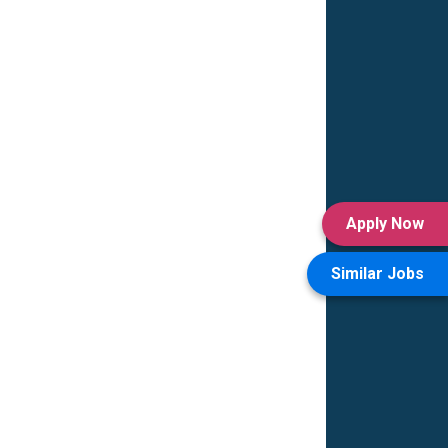
Apply Now
Similar Jobs