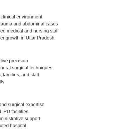
 clinical environment
 trauma and abdominal cases
ed medical and nursing staff
eer growth in Uttar Pradesh
tive precision
neral surgical techniques
 families, and staff
tly
and surgical expertise
IPD facilities
ministrative support
uted hospital