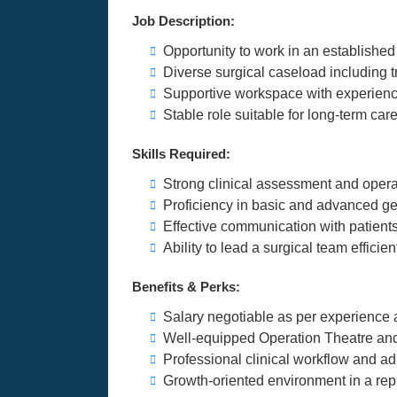
Job Description:
Opportunity to work in an established
Diverse surgical caseload including
Supportive workspace with experienc
Stable role suitable for long-term car
Skills Required:
Strong clinical assessment and opera
Proficiency in basic and advanced ge
Effective communication with patients,
Ability to lead a surgical team efficien
Benefits & Perks:
Salary negotiable as per experience 
Well-equipped Operation Theatre and 
Professional clinical workflow and ad
Growth-oriented environment in a rep