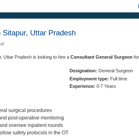
 Sitapur, Uttar Pradesh
al
r, Uttar Pradesh is looking to hire a
Consultant General Surgeon
for
Designation:
General Surgeon
Employment type:
Full time
Experience:
0-7 Years
ral surgical procedures
nd post-operative monitoring
and oversee inpatient rounds
ollow safety protocols in the OT