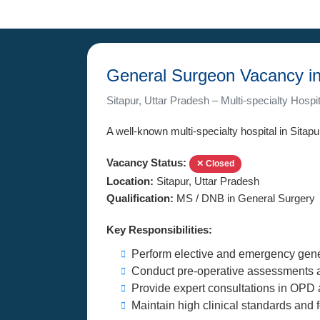
General Surgeon Vacancy in
Sitapur, Uttar Pradesh – Multi-specialty Hospit
A well-known multi-specialty hospital in Sitapu
Vacancy Status:
✕ Closed
Location:
Sitapur, Uttar Pradesh
Qualification:
MS / DNB in General Surgery
Key Responsibilities:
Perform elective and emergency gene
Conduct pre-operative assessments a
Provide expert consultations in OPD 
Maintain high clinical standards and f