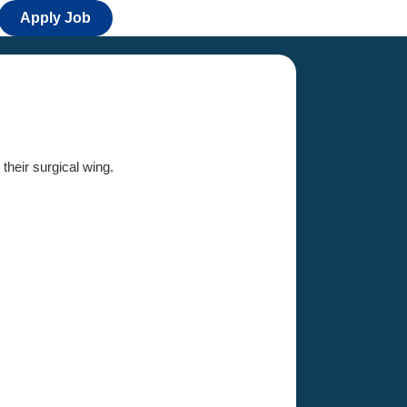
Apply Job
 their surgical wing.