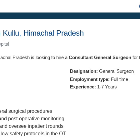
 Kullu, Himachal Pradesh
pital
machal Pradesh is looking to hire a
Consultant General Surgeon
for 
Designation:
General Surgeon
Employment type:
Full time
Experience:
1-7 Years
ral surgical procedures
nd post-operative monitoring
and oversee inpatient rounds
llow safety protocols in the OT