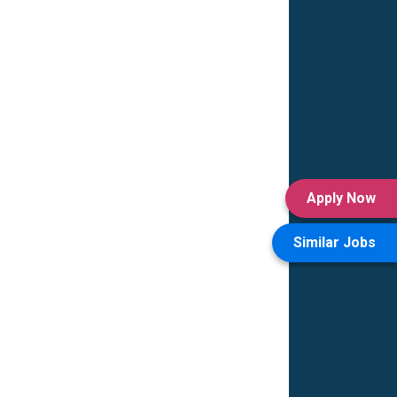
Apply Now
Similar Jobs