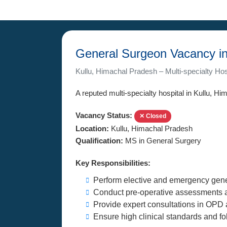
General Surgeon Vacancy in
Kullu, Himachal Pradesh – Multi-specialty Hos
A reputed multi-specialty hospital in Kullu, Hi
Vacancy Status:
✕ Closed
Location:
Kullu, Himachal Pradesh
Qualification:
MS in General Surgery
Key Responsibilities:
Perform elective and emergency gene
Conduct pre-operative assessments a
Provide expert consultations in OPD 
Ensure high clinical standards and fo