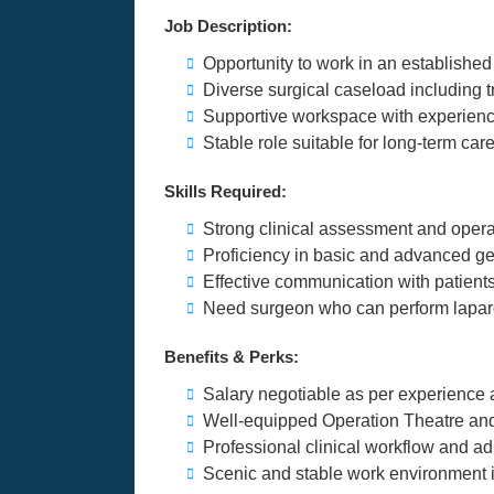
Job Description:
Opportunity to work in an established 
Diverse surgical caseload including
Supportive workspace with experienc
Stable role suitable for long-term ca
Skills Required:
Strong clinical assessment and opera
Proficiency in basic and advanced ge
Effective communication with patients,
Need surgeon who can perform lapar
Benefits & Perks:
Salary negotiable as per experience 
Well-equipped Operation Theatre and 
Professional clinical workflow and ad
Scenic and stable work environment i