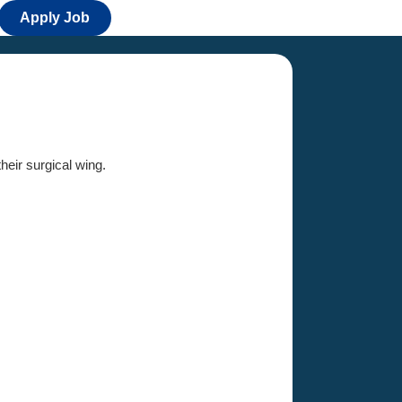
Apply Job
their surgical wing.