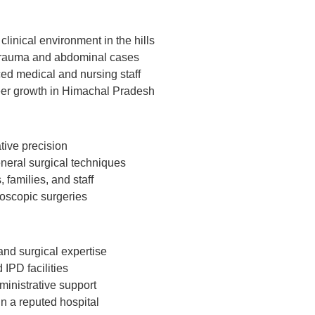
clinical environment in the hills
 trauma and abdominal cases
ed medical and nursing staff
reer growth in Himachal Pradesh
tive precision
neral surgical techniques
 families, and staff
oscopic surgeries
and surgical expertise
IPD facilities
ministrative support
n a reputed hospital