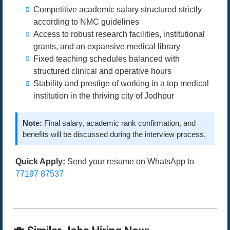
Competitive academic salary structured strictly
according to NMC guidelines
Access to robust research facilities, institutional
grants, and an expansive medical library
Fixed teaching schedules balanced with
structured clinical and operative hours
Stability and prestige of working in a top medical
institution in the thriving city of Jodhpur
Note:
Final salary, academic rank confirmation, and
benefits will be discussed during the interview process.
Quick Apply:
Send your resume on WhatsApp to
77197 87537