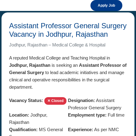
Apply Job
Assistant Professor General Surgery
Vacancy in Jodhpur, Rajasthan
Jodhpur, Rajasthan – Medical College & Hospital
A reputed Medical College and Teaching Hospital in
Jodhpur, Rajasthan
is seeking an
Assistant Professor of
General Surgery
to lead academic initiatives and manage
clinical and operative responsibilities in the surgical
department.
Vacancy Status:
Designation:
Assistant
✕ Closed
Professor General Surgery
Location:
Jodhpur,
Employment type:
Full time
Rajasthan
Qualification:
MS General
Experience:
As per NMC