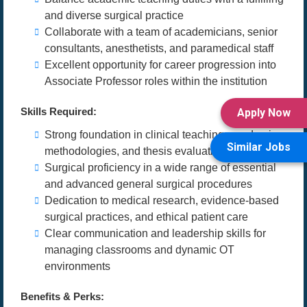
and diverse surgical practice
Collaborate with a team of academicians, senior
consultants, anesthetists, and paramedical staff
Excellent opportunity for career progression into
Associate Professor roles within the institution
Skills Required:
Apply Now
Strong foundation in clinical teaching, academic
Similar Jobs
methodologies, and thesis evaluation
Surgical proficiency in a wide range of essential
and advanced general surgical procedures
Dedication to medical research, evidence-based
surgical practices, and ethical patient care
Clear communication and leadership skills for
managing classrooms and dynamic OT
environments
Benefits & Perks: