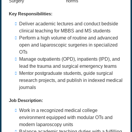
Surgery
norms
Key Responsibilities:
Deliver academic lectures and conduct bedside
clinical teaching for MBBS and MS students
Perform a high volume of routine and advanced
open and laparoscopic surgeries in specialized
OTs
Manage outpatients (OPD), inpatients (IPD), and
lead the trauma and surgical emergency teams
Mentor postgraduate students, guide surgical
research projects, and publish in indexed medical
journals
Job Description:
Work in a recognized medical college
environment equipped with modular OTs and
modern laparoscopy units
Balance academic teaching duties with a fulfilling