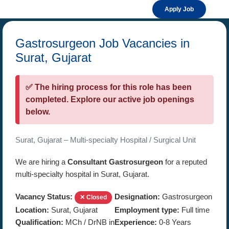
Apply Job
Gastrosurgeon Job Vacancies in
Surat, Gujarat
✅ The hiring process for this role has been
completed. Explore our active job openings
below.
Surat, Gujarat – Multi-specialty Hospital / Surgical Unit
We are hiring a
Consultant Gastrosurgeon
for a reputed
multi-specialty hospital in Surat, Gujarat.
Vacancy Status:
Designation:
Gastrosurgeon
✕ Closed
Location:
Surat, Gujarat
Employment type:
Full time
Qualification:
MCh / DrNB in
Experience:
0-8 Years