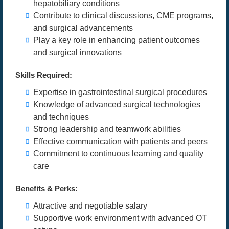
hepatobiliary conditions
Contribute to clinical discussions, CME programs,
and surgical advancements
Play a key role in enhancing patient outcomes
and surgical innovations
Skills Required:
Expertise in gastrointestinal surgical procedures
Knowledge of advanced surgical technologies
and techniques
Strong leadership and teamwork abilities
Effective communication with patients and peers
Commitment to continuous learning and quality
care
Benefits & Perks:
Attractive and negotiable salary
Supportive work environment with advanced OT