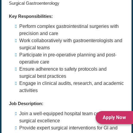
Surgical Gastroenterology
Key Responsibilities:
Perform complex gastrointestinal surgeries with
precision and care
Work collaboratively with gastroenterologists and
surgical teams
Participate in pre-operative planning and post-
operative care
Ensure adherence to safety protocols and
surgical best practices
Engage in clinical audits, research, and academic
activities
Job Description:
Join a well-equipped hospital team committed to
Apply Now
surgical excellence
Provide expert surgical interventions for GI and