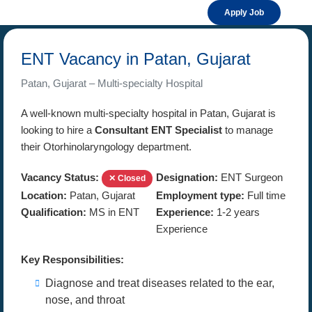
Apply Job
ENT Vacancy in Patan, Gujarat
Patan, Gujarat – Multi-specialty Hospital
A well-known multi-specialty hospital in Patan, Gujarat is
looking to hire a
Consultant ENT Specialist
to manage
their Otorhinolaryngology department.
Vacancy Status:
Designation:
ENT Surgeon
✕ Closed
Location:
Patan, Gujarat
Employment type:
Full time
Qualification:
MS in ENT
Experience:
1-2 years
Experience
Key Responsibilities:
Diagnose and treat diseases related to the ear,
nose, and throat