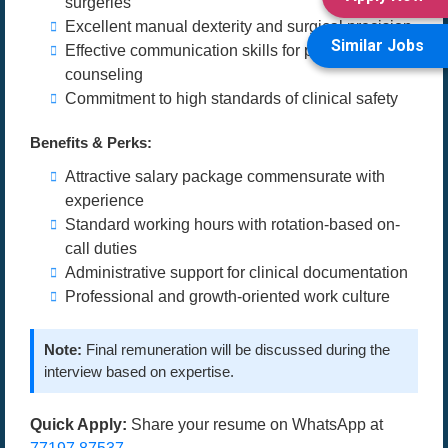
surgeries
Excellent manual dexterity and surgical precision
Similar Jobs
Effective communication skills for patient
counseling
Commitment to high standards of clinical safety
Benefits & Perks:
Attractive salary package commensurate with
experience
Standard working hours with rotation-based on-
call duties
Administrative support for clinical documentation
Professional and growth-oriented work culture
Note:
Final remuneration will be discussed during the
interview based on expertise.
Quick Apply:
Share your resume on WhatsApp at