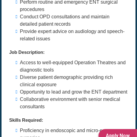
Perform routine and emergency ENT surgical
procedures
Conduct OPD consultations and maintain
detailed patient records
Provide expert advice on audiology and speech-
related issues
Job Description:
Access to well-equipped Operation Theatres and
diagnostic tools
Diverse patient demographic providing rich
clinical exposure
Opportunity to lead and grow the ENT department
Collaborative environment with senior medical
consultants
Skills Required:
Proficiency in endoscopic and micro-ear
Apply Now