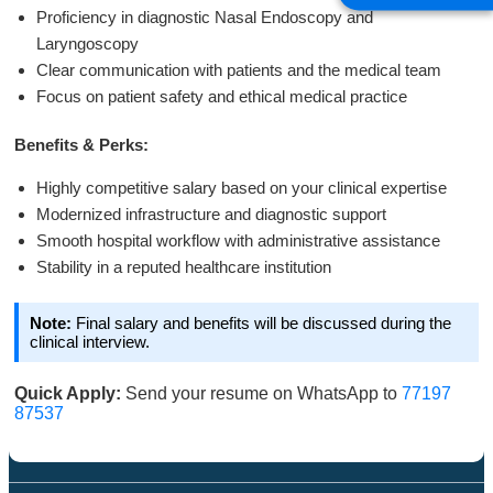
Proficiency in diagnostic Nasal Endoscopy and
Laryngoscopy
Clear communication with patients and the medical team
Focus on patient safety and ethical medical practice
Benefits & Perks:
Highly competitive salary based on your clinical expertise
Modernized infrastructure and diagnostic support
Smooth hospital workflow with administrative assistance
Stability in a reputed healthcare institution
Note:
Final salary and benefits will be discussed during the
clinical interview.
Quick Apply:
Send your resume on WhatsApp to
77197
87537