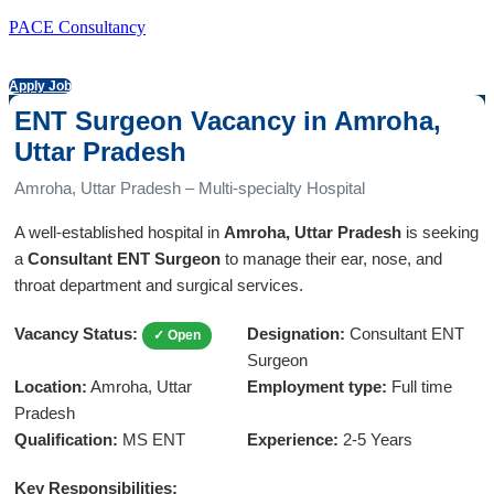
PACE Consultancy
Apply Job
ENT Surgeon Vacancy in Amroha,
Uttar Pradesh
Amroha, Uttar Pradesh – Multi-specialty Hospital
A well-established hospital in
Amroha, Uttar Pradesh
is seeking
a
Consultant ENT Surgeon
to manage their ear, nose, and
throat department and surgical services.
Vacancy Status:
Designation:
Consultant ENT
✓ Open
Surgeon
Location:
Amroha, Uttar
Employment type:
Full time
Pradesh
Qualification:
MS ENT
Experience:
2-5 Years
Key Responsibilities: