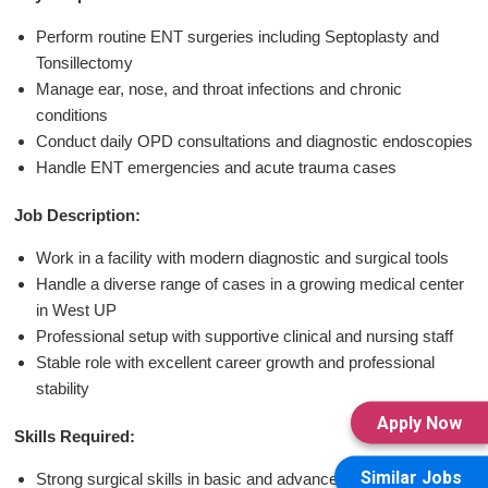
Perform routine ENT surgeries including Septoplasty and
Tonsillectomy
Manage ear, nose, and throat infections and chronic
conditions
Conduct daily OPD consultations and diagnostic endoscopies
Handle ENT emergencies and acute trauma cases
Job Description:
Work in a facility with modern diagnostic and surgical tools
Handle a diverse range of cases in a growing medical center
in West UP
Professional setup with supportive clinical and nursing staff
Stable role with excellent career growth and professional
stability
Apply Now
Skills Required:
Similar Jobs
Strong surgical skills in basic and advanced ENT procedures