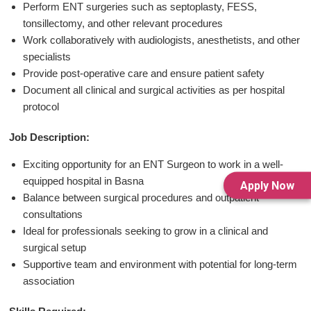
Perform ENT surgeries such as septoplasty, FESS,
tonsillectomy, and other relevant procedures
Work collaboratively with audiologists, anesthetists, and other
specialists
Provide post-operative care and ensure patient safety
Document all clinical and surgical activities as per hospital
protocol
Job Description:
Exciting opportunity for an ENT Surgeon to work in a well-
equipped hospital in Basna
Apply Now
Balance between surgical procedures and outpatient
consultations
Ideal for professionals seeking to grow in a clinical and
surgical setup
Supportive team and environment with potential for long-term
association