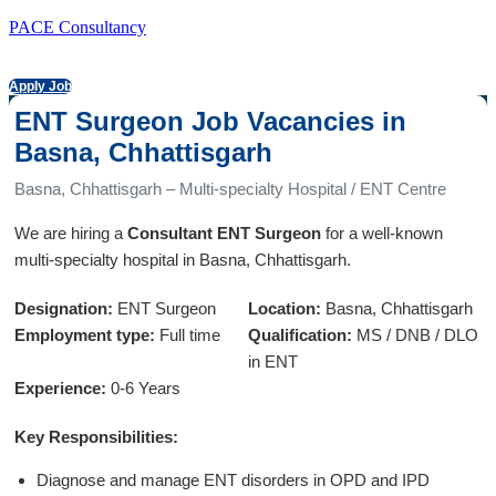
PACE Consultancy
Apply Job
ENT Surgeon Job Vacancies in
Basna, Chhattisgarh
Basna, Chhattisgarh – Multi-specialty Hospital / ENT Centre
We are hiring a
Consultant ENT Surgeon
for a well-known
multi-specialty hospital in Basna, Chhattisgarh.
Designation:
ENT Surgeon
Location:
Basna, Chhattisgarh
Employment type:
Full time
Qualification:
MS / DNB / DLO
in ENT
Experience:
0-6 Years
Key Responsibilities:
Diagnose and manage ENT disorders in OPD and IPD