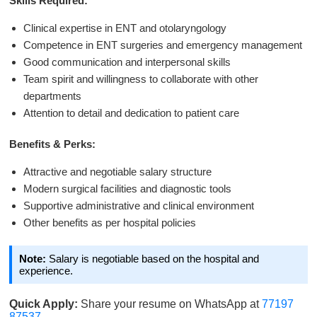
Skills Required:
Clinical expertise in ENT and otolaryngology
Competence in ENT surgeries and emergency management
Good communication and interpersonal skills
Team spirit and willingness to collaborate with other
departments
Attention to detail and dedication to patient care
Benefits & Perks:
Attractive and negotiable salary structure
Modern surgical facilities and diagnostic tools
Supportive administrative and clinical environment
Other benefits as per hospital policies
Note:
Salary is negotiable based on the hospital and
experience.
Quick Apply:
Share your resume on WhatsApp at
77197
87537