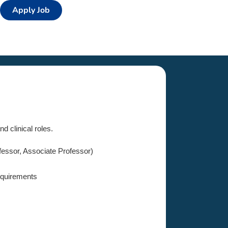
Apply Job
d clinical roles.
fessor, Associate Professor)
equirements