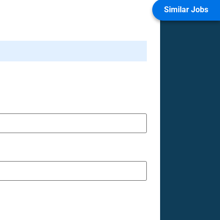
Similar Jobs