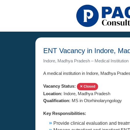
ENT Vacancy in Indore, Ma
Indore, Madhya Pradesh – Medical Institution
A medical institution in Indore, Madhya Pradesh
Vacancy Status:
✕ Closed
Location:
Indore, Madhya Pradesh
Qualification:
MS in Otorhinolaryngology
Key Responsibilities:
Provide clinical evaluation and treatm