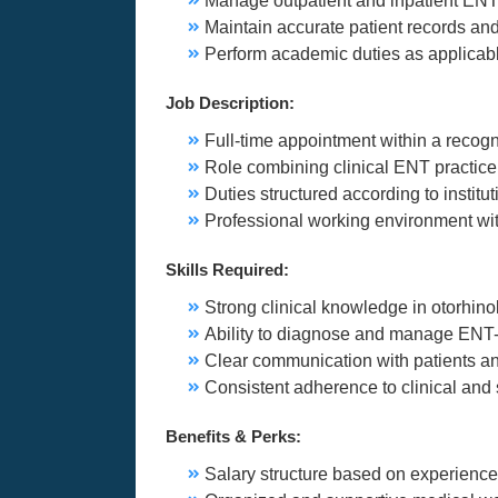
Manage outpatient and inpatient EN
Maintain accurate patient records an
Perform academic duties as applicable
Job Description:
Full-time appointment within a recogn
Role combining clinical ENT practice
Duties structured according to institu
Professional working environment with
Skills Required:
Strong clinical knowledge in otorhin
Ability to diagnose and manage ENT-
Clear communication with patients a
Consistent adherence to clinical and 
Benefits & Perks:
Salary structure based on experience 