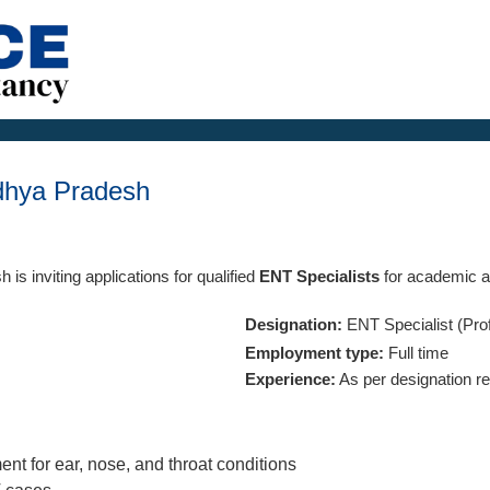
dhya Pradesh
 is inviting applications for qualified
ENT Specialists
for academic an
Designation:
ENT Specialist (Pro
Employment type:
Full time
Experience:
As per designation r
ent for ear, nose, and throat conditions