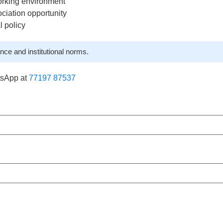
orking environment
ciation opportunity
l policy
nce and institutional norms.
tsApp at
77197 87537