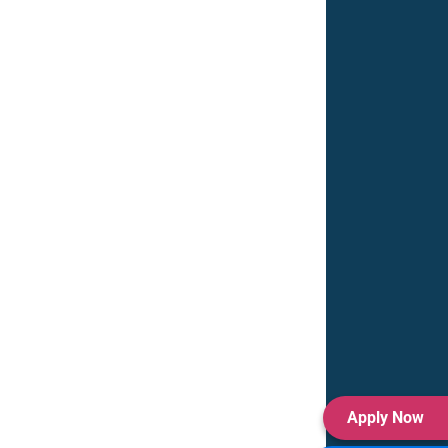
Apply Now