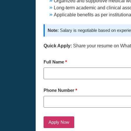
Organized and supportive medical w
Long-term academic and clinical asso
Applicable benefits as per institutiona
Note:
Salary is negotiable based on experie
Quick Apply:
Share your resume on Wha
Full Name
*
Phone Number
*