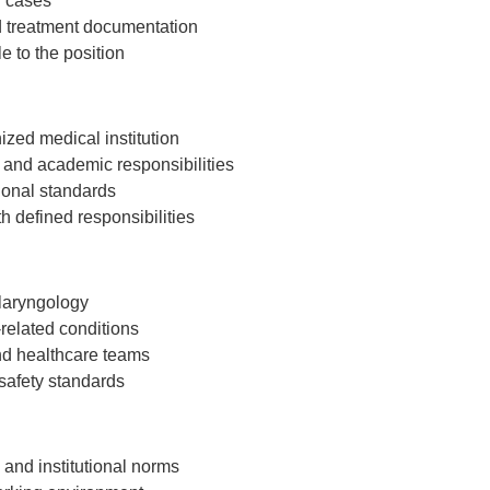
T cases
d treatment documentation
 to the position
ized medical institution
 and academic responsibilities
tional standards
 defined responsibilities
olaryngology
related conditions
nd healthcare teams
safety standards
and institutional norms