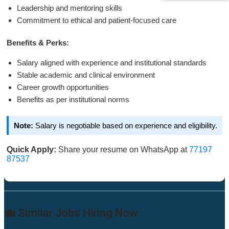
Leadership and mentoring skills
Commitment to ethical and patient-focused care
Benefits & Perks:
Salary aligned with experience and institutional standards
Stable academic and clinical environment
Career growth opportunities
Benefits as per institutional norms
Note:
Salary is negotiable based on experience and eligibility.
Quick Apply:
Share your resume on WhatsApp at
77197
87537
💼 Similar Jobs Hiring Now: