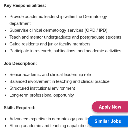
Key Responsibilities:
Provide academic leadership within the Dermatology
department
Supervise clinical dermatology services (OPD / IPD)
Teach and mentor undergraduate and postgraduate students
Guide residents and junior faculty members
Participate in research, publications, and academic activities
Job Description:
Senior academic and clinical leadership role
Balanced involvement in teaching and clinical practice
Structured institutional environment
Long-term professional opportunity
Apply Now
Skills Required:
Advanced expertise in dermatology practice
Similar Jobs
Strong academic and teaching capabilities