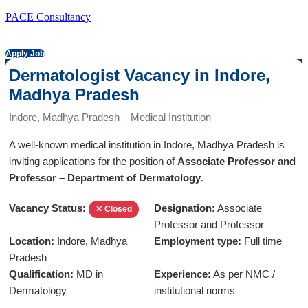
PACE Consultancy
Apply Job
Dermatologist Vacancy in Indore,
Madhya Pradesh
Indore, Madhya Pradesh – Medical Institution
A well-known medical institution in Indore, Madhya Pradesh is
inviting applications for the position of
Associate Professor and
Professor – Department of Dermatology
.
Vacancy Status:
Designation:
Associate
✕ Closed
Professor and Professor
Location:
Indore, Madhya
Employment type:
Full time
Pradesh
Qualification:
MD in
Experience:
As per NMC /
Dermatology
institutional norms