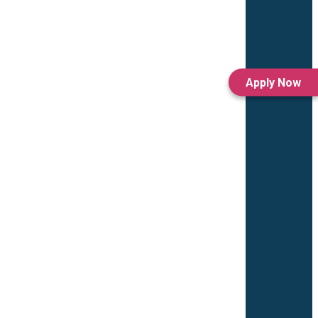
Apply Now