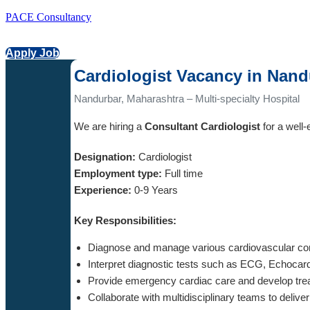
PACE Consultancy
Apply Job
Cardiologist Vacancy in Nand
Nandurbar, Maharashtra – Multi-specialty Hospital
We are hiring a
Consultant Cardiologist
for a well-
Designation:
Cardiologist
Employment type:
Full time
Experience:
0-9 Years
Key Responsibilities:
Diagnose and manage various cardiovascular con
Interpret diagnostic tests such as ECG, Echocar
Provide emergency cardiac care and develop tre
Collaborate with multidisciplinary teams to deliv