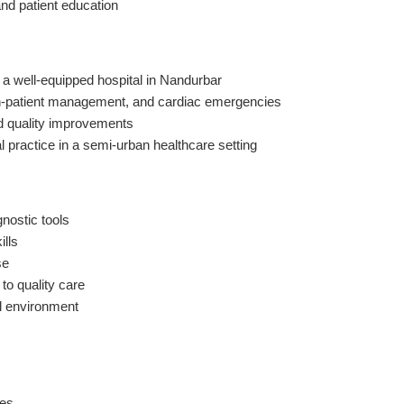
and patient education
n a well-equipped hospital in Nandurbar
 in-patient management, and cardiac emergencies
and quality improvements
al practice in a semi-urban healthcare setting
nostic tools
ills
se
to quality care
al environment
ies