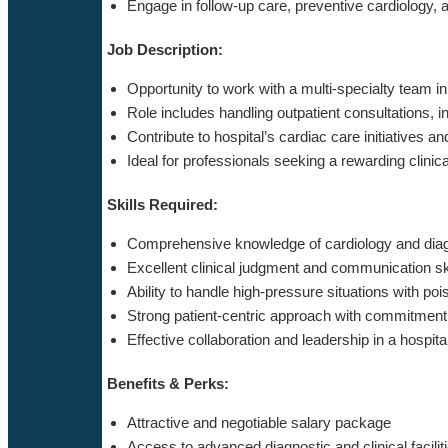
Engage in follow-up care, preventive cardiology, 
Job Description:
Opportunity to work with a multi-specialty team i
Role includes handling outpatient consultations,
Contribute to hospital’s cardiac care initiatives 
Ideal for professionals seeking a rewarding clinic
Skills Required:
Comprehensive knowledge of cardiology and diag
Excellent clinical judgment and communication sk
Ability to handle high-pressure situations with poi
Strong patient-centric approach with commitment 
Effective collaboration and leadership in a hospit
Benefits & Perks:
Attractive and negotiable salary package
Access to advanced diagnostic and clinical facilit