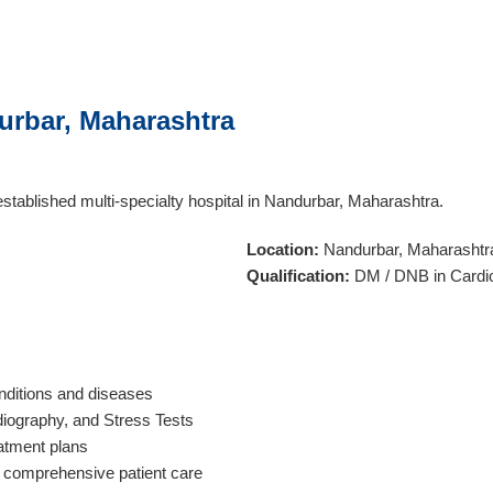
urbar, Maharashtra
established multi-specialty hospital in Nandurbar, Maharashtra.
Location:
Nandurbar, Maharashtr
Qualification:
DM / DNB in Cardi
ditions and diseases
diography, and Stress Tests
atment plans
er comprehensive patient care