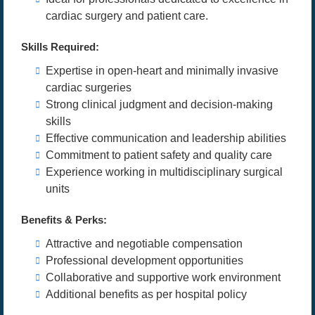
cardiac surgery and patient care.
Skills Required:
Expertise in open-heart and minimally invasive
cardiac surgeries
Strong clinical judgment and decision-making
skills
Effective communication and leadership abilities
Commitment to patient safety and quality care
Experience working in multidisciplinary surgical
units
Benefits & Perks:
Attractive and negotiable compensation
Professional development opportunities
Collaborative and supportive work environment
Additional benefits as per hospital policy