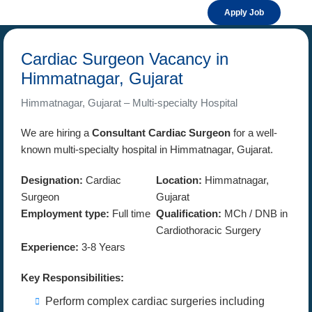
Apply Job
Cardiac Surgeon Vacancy in
Himmatnagar, Gujarat
Himmatnagar, Gujarat – Multi-specialty Hospital
We are hiring a
Consultant Cardiac Surgeon
for a well-
known multi-specialty hospital in Himmatnagar, Gujarat.
Designation:
Cardiac
Location:
Himmatnagar,
Surgeon
Gujarat
Employment type:
Full time
Qualification:
MCh / DNB in
Cardiothoracic Surgery
Experience:
3-8 Years
Key Responsibilities:
Perform complex cardiac surgeries including