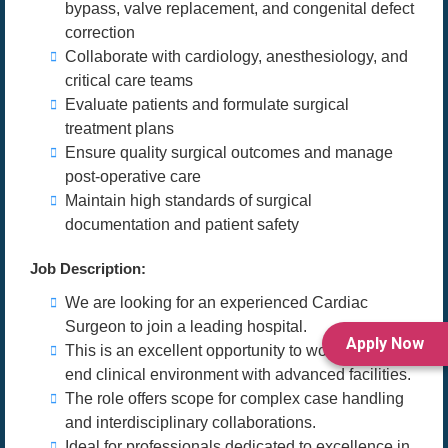
bypass, valve replacement, and congenital defect
correction
Collaborate with cardiology, anesthesiology, and
critical care teams
Evaluate patients and formulate surgical
treatment plans
Ensure quality surgical outcomes and manage
post-operative care
Maintain high standards of surgical
documentation and patient safety
Job Description:
We are looking for an experienced Cardiac
Surgeon to join a leading hospital.
Apply Now
This is an excellent opportunity to work in a high-
end clinical environment with advanced facilities.
The role offers scope for complex case handling
and interdisciplinary collaborations.
Ideal for professionals dedicated to excellence in