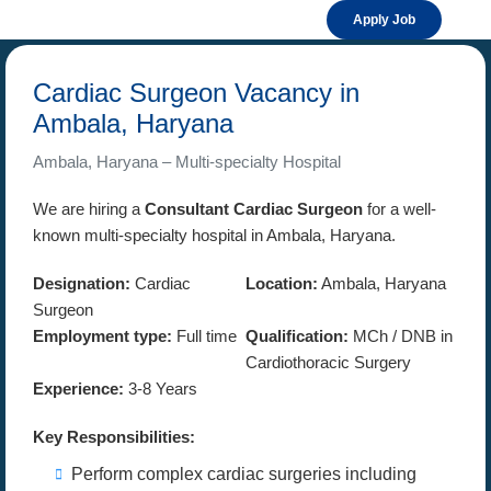
Apply Job
Cardiac Surgeon Vacancy in
Ambala, Haryana
Ambala, Haryana – Multi-specialty Hospital
We are hiring a
Consultant Cardiac Surgeon
for a well-
known multi-specialty hospital in Ambala, Haryana.
Designation:
Cardiac
Location:
Ambala, Haryana
Surgeon
Employment type:
Full time
Qualification:
MCh / DNB in
Cardiothoracic Surgery
Experience:
3-8 Years
Key Responsibilities:
Perform complex cardiac surgeries including