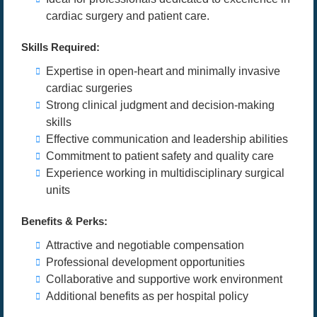
cardiac surgery and patient care.
Skills Required:
Expertise in open-heart and minimally invasive
cardiac surgeries
Strong clinical judgment and decision-making
skills
Effective communication and leadership abilities
Commitment to patient safety and quality care
Experience working in multidisciplinary surgical
units
Benefits & Perks:
Attractive and negotiable compensation
Professional development opportunities
Collaborative and supportive work environment
Additional benefits as per hospital policy