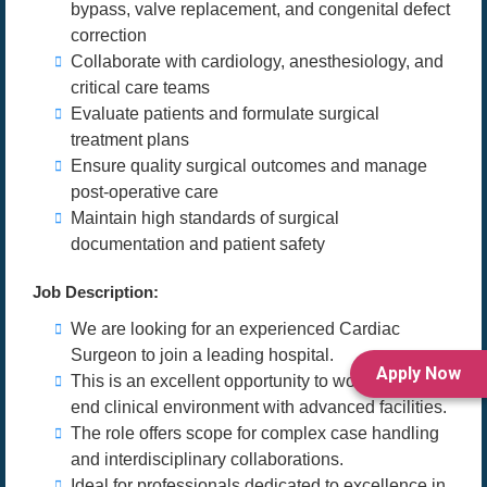
bypass, valve replacement, and congenital defect
correction
Collaborate with cardiology, anesthesiology, and
critical care teams
Evaluate patients and formulate surgical
treatment plans
Ensure quality surgical outcomes and manage
post-operative care
Maintain high standards of surgical
documentation and patient safety
Job Description:
We are looking for an experienced Cardiac
Surgeon to join a leading hospital.
Apply Now
This is an excellent opportunity to work in a high-
end clinical environment with advanced facilities.
The role offers scope for complex case handling
and interdisciplinary collaborations.
Ideal for professionals dedicated to excellence in