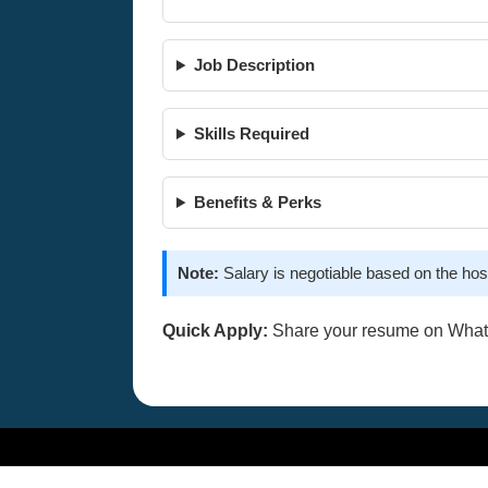
Job Description
Skills Required
Benefits & Perks
Note:
Salary is negotiable based on the hos
Quick Apply:
Share your resume on Wha