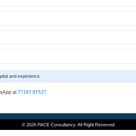
pital and experience.
tsApp at
77197 87537
© 2026 PACE Consultancy. All Right Reserved