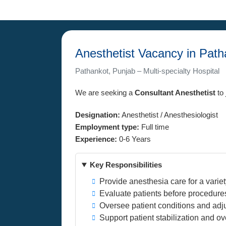
Anesthetist Vacancy in Path
Pathankot, Punjab – Multi-specialty Hospital
We are seeking a
Consultant Anesthetist
to 
Designation:
Anesthetist / Anesthesiologist
Employment type:
Full time
Experience:
0-6 Years
Key Responsibilities
Provide anesthesia care for a varie
Evaluate patients before procedure
Oversee patient conditions and adj
Support patient stabilization and o