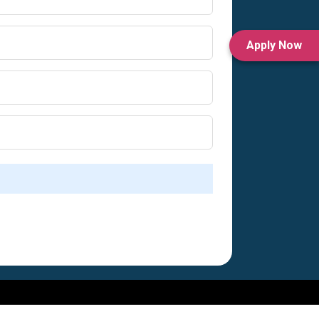
Apply Now