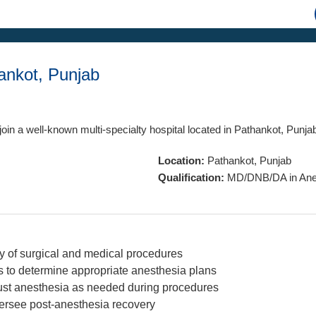
ankot, Punjab
join a well-known multi-specialty hospital located in Pathankot, Punja
Location:
Pathankot, Punjab
Qualification:
MD/DNB/DA in Anes
ty of surgical and medical procedures
s to determine appropriate anesthesia plans
ust anesthesia as needed during procedures
versee post-anesthesia recovery