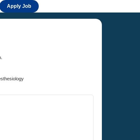
Apply Job
b.
thesiology