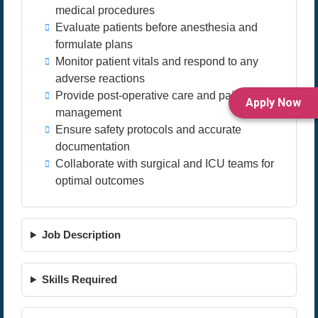
medical procedures
Evaluate patients before anesthesia and
formulate plans
Monitor patient vitals and respond to any
adverse reactions
Provide post-operative care and pain relief
Apply Now
management
Ensure safety protocols and accurate
documentation
Collaborate with surgical and ICU teams for
optimal outcomes
Job Description
Skills Required