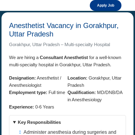
Apply Job
Anesthetist Vacancy in Gorakhpur,
Uttar Pradesh
Gorakhpur, Uttar Pradesh – Multi-specialty Hospital
We are hiring a
Consultant Anesthetist
for a well-known
multi-specialty hospital in Gorakhpur, Uttar Pradesh.
Designation:
Anesthetist /
Location:
Gorakhpur, Uttar
Anesthesiologist
Pradesh
Employment type:
Full time
Qualification:
MD/DNB/DA
in Anesthesiology
Experience:
0-6 Years
Key Responsibilities
Administer anesthesia during surgeries and