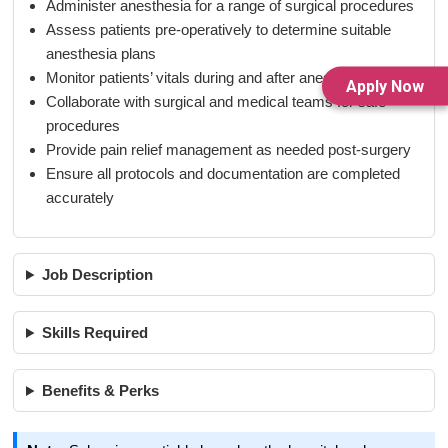
Administer anesthesia for a range of surgical procedures
Assess patients pre-operatively to determine suitable
anesthesia plans
Monitor patients’ vitals during and after anesthesia
Apply Now
Collaborate with surgical and medical teams for safe
procedures
Provide pain relief management as needed post-surgery
Ensure all protocols and documentation are completed
accurately
Job Description
Skills Required
Benefits & Perks