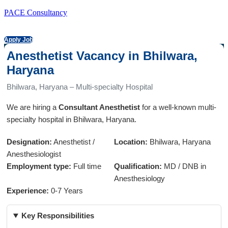
PACE Consultancy
Apply Job
Anesthetist Vacancy in Bhilwara,
Haryana
Bhilwara, Haryana – Multi-specialty Hospital
We are hiring a
Consultant Anesthetist
for a well-known multi-
specialty hospital in Bhilwara, Haryana.
Designation:
Anesthetist /
Location:
Bhilwara, Haryana
Anesthesiologist
Employment type:
Full time
Qualification:
MD / DNB in
Anesthesiology
Experience:
0-7 Years
Key Responsibilities