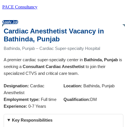
PACE Consultancy
Apply Job
Cardiac Anesthetist Vacancy in
Bathinda, Punjab
Bathinda, Punjab – Cardiac Super-specialty Hospital
A premier cardiac super-specialty center in
Bathinda, Punjab
is
seeking a
Consultant Cardiac Anesthetist
to join their
specialized CTVS and critical care team.
Designation:
Cardiac
Location:
Bathinda, Punjab
Anesthetist
Employment type:
Full time
Qualification:
DM
Experience:
0-7 Years
Key Responsibilities