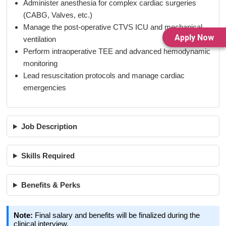
Administer anesthesia for complex cardiac surgeries
(CABG, Valves, etc.)
Manage the post-operative CTVS ICU and mechanical
Apply Now
ventilation
Perform intraoperative TEE and advanced hemodynamic
monitoring
Lead resuscitation protocols and manage cardiac
emergencies
Job Description
Skills Required
Benefits & Perks
Note:
Final salary and benefits will be finalized during the
clinical interview.