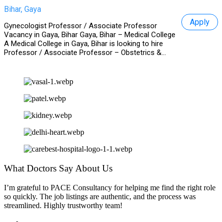
Bihar, Gaya
Apply
Gynecologist Professor / Associate Professor
Vacancy in Gaya, Bihar Gaya, Bihar – Medical College
A Medical College in Gaya, Bihar is looking to hire
Professor / Associate Professor – Obstetrics &...
What Doctors Say About Us
I’m grateful to PACE Consultancy for helping me find the right role
so quickly. The job listings are authentic, and the process was
streamlined. Highly trustworthy team!