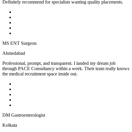
Definitely recommend for specialists wanting quality placements.
MS ENT Surgeon
Ahmedabad
Professional, prompt, and transparent. I landed my dream job
through PACE Consultancy within a week. Their team really knows
the medical recruitment space inside out.
DM Gastroenterologist
Kolkata