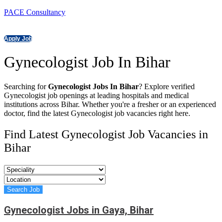
PACE Consultancy
Apply Job
Gynecologist Job In Bihar
Searching for
Gynecologist Jobs In Bihar
? Explore verified
Gynecologist job openings at leading hospitals and medical
institutions across Bihar. Whether you're a fresher or an experienced
doctor, find the latest Gynecologist job vacancies right here.
Find Latest Gynecologist Job Vacancies in
Bihar
Gynecologist Jobs in Gaya, Bihar