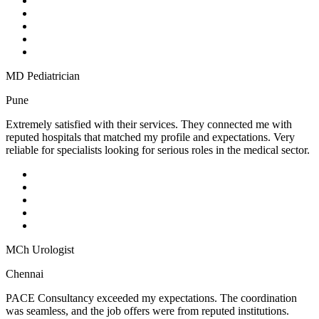
MD Pediatrician
Pune
Extremely satisfied with their services. They connected me with
reputed hospitals that matched my profile and expectations. Very
reliable for specialists looking for serious roles in the medical sector.
MCh Urologist
Chennai
PACE Consultancy exceeded my expectations. The coordination
was seamless, and the job offers were from reputed institutions.