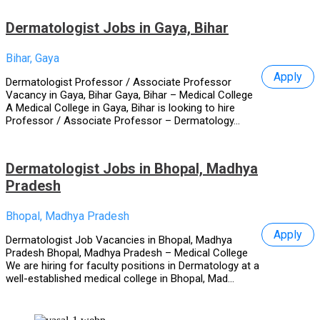
Dermatologist Jobs in Gaya, Bihar
Bihar, Gaya
Apply
Dermatologist Professor / Associate Professor
Vacancy in Gaya, Bihar Gaya, Bihar – Medical College
A Medical College in Gaya, Bihar is looking to hire
Professor / Associate Professor – Dermatology...
Dermatologist Jobs in Bhopal, Madhya
Pradesh
Bhopal, Madhya Pradesh
Apply
Dermatologist Job Vacancies in Bhopal, Madhya
Pradesh Bhopal, Madhya Pradesh – Medical College
We are hiring for faculty positions in Dermatology at a
well-established medical college in Bhopal, Mad...