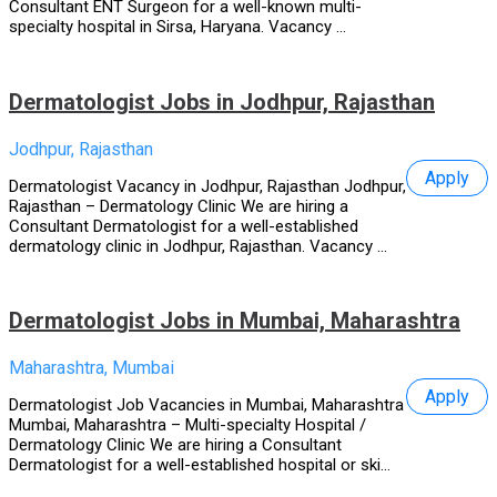
Consultant ENT Surgeon for a well-known multi-
specialty hospital in Sirsa, Haryana. Vacancy ...
Dermatologist Jobs in Jodhpur, Rajasthan
Jodhpur, Rajasthan
Apply
Dermatologist Vacancy in Jodhpur, Rajasthan Jodhpur,
Rajasthan – Dermatology Clinic We are hiring a
Consultant Dermatologist for a well-established
dermatology clinic in Jodhpur, Rajasthan. Vacancy ...
Dermatologist Jobs in Mumbai, Maharashtra
Maharashtra, Mumbai
Apply
Dermatologist Job Vacancies in Mumbai, Maharashtra
Mumbai, Maharashtra – Multi-specialty Hospital /
Dermatology Clinic We are hiring a Consultant
Dermatologist for a well-established hospital or ski...