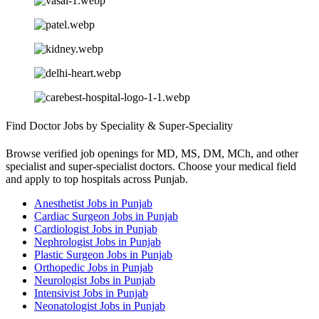
Find Doctor Jobs by Speciality & Super-Speciality
Browse verified job openings for MD, MS, DM, MCh, and other
specialist and super-specialist doctors. Choose your medical field
and apply to top hospitals across Punjab.
Anesthetist Jobs in Punjab
Cardiac Surgeon Jobs in Punjab
Cardiologist Jobs in Punjab
Nephrologist Jobs in Punjab
Plastic Surgeon Jobs in Punjab
Orthopedic Jobs in Punjab
Neurologist Jobs in Punjab
Intensivist Jobs in Punjab
Neonatologist Jobs in Punjab