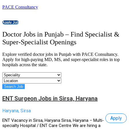
PACE Consultancy
Apply Job
Doctor Jobs in Punjab – Find Specialist &
Super-Specialist Openings
Explore verified doctor jobs in Punjab with PACE Consultancy.
Apply for high-paying MD, MS, and super-specialist roles in top
hospitals across the state.
ENT Surgeon Jobs in Sirsa, Haryana
Haryana, Sirsa
Apply
ENT Vacancy in Sirsa, Haryana Sirsa, Haryana – Multi-
specialty Hospital / ENT Care Centre We are hiring a