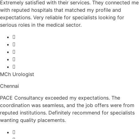
Extremely satisfied with their services. They connected me
with reputed hospitals that matched my profile and
expectations. Very reliable for specialists looking for
serious roles in the medical sector.
MCh Urologist
Chennai
PACE Consultancy exceeded my expectations. The
coordination was seamless, and the job offers were from
reputed institutions. Definitely recommend for specialists
wanting quality placements.