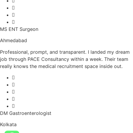
MS ENT Surgeon
Ahmedabad
Professional, prompt, and transparent. I landed my dream
job through PACE Consultancy within a week. Their team
really knows the medical recruitment space inside out.
DM Gastroenterologist
Kolkata