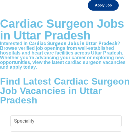
Apply Job
Cardiac Surgeon Jobs
in Uttar Pradesh
Cardiac Surgeon Jobs in Uttar Pradesh
Interested in
?
Browse verified job openings from well-established
hospitals and heart care facilities across Uttar Pradesh.
Whether you’re advancing your career or exploring new
opportunities, view the latest cardiac surgeon vacancies
and apply today.
Find Latest Cardiac Surgeon
Job Vacancies in Uttar
Pradesh