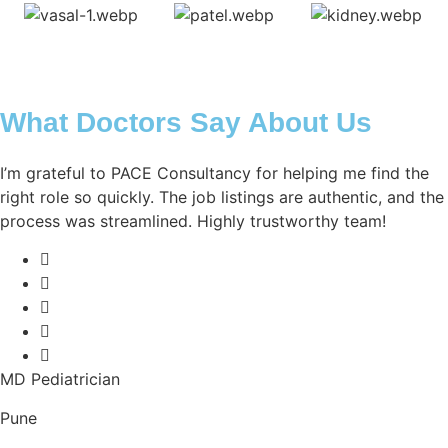
What Doctors Say About Us
I’m grateful to PACE Consultancy for helping me find the
right role so quickly. The job listings are authentic, and the
process was streamlined. Highly trustworthy team!
MD Pediatrician
Pune