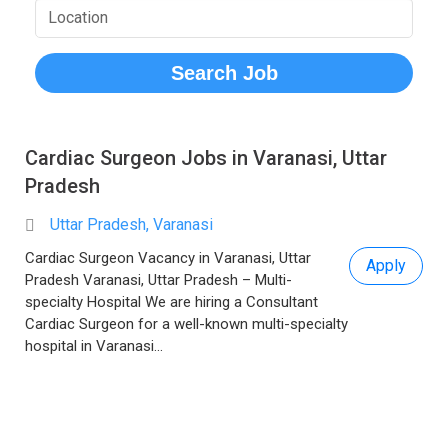
Cardiac Surgeon Jobs in Varanasi, Uttar
Pradesh
Uttar Pradesh, Varanasi
Cardiac Surgeon Vacancy in Varanasi, Uttar
Apply
Pradesh Varanasi, Uttar Pradesh – Multi-
specialty Hospital We are hiring a Consultant
Cardiac Surgeon for a well-known multi-specialty
hospital in Varanasi...