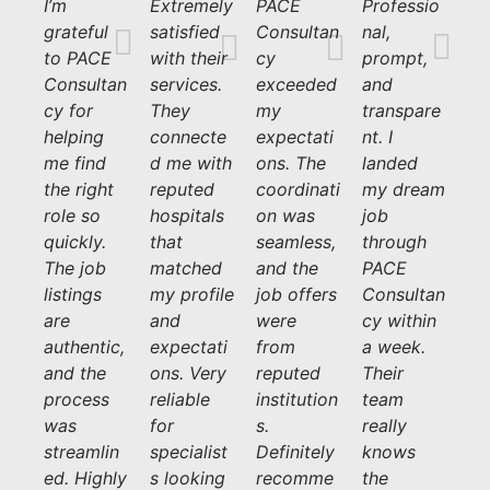
I’m
Extremely
PACE
Professio
grateful
satisfied
Consultan
nal,
to PACE
with their
cy
prompt,
Consultan
services.
exceeded
and
cy for
They
my
transpare
helping
connecte
expectati
nt. I
me find
d me with
ons. The
landed
the right
reputed
coordinati
my dream
role so
hospitals
on was
job
quickly.
that
seamless,
through
The job
matched
and the
PACE
listings
my profile
job offers
Consultan
are
and
were
cy within
authentic,
expectati
from
a week.
and the
ons. Very
reputed
Their
process
reliable
institution
team
was
for
s.
really
streamlin
specialist
Definitely
knows
ed. Highly
s looking
recomme
the