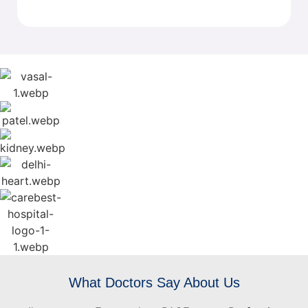
What Doctors Say About Us