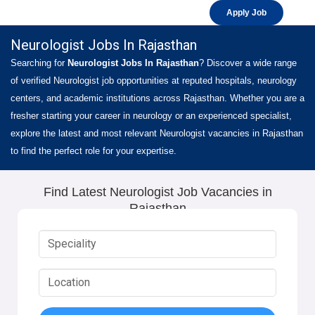
Apply Job
Neurologist Jobs In Rajasthan
Searching for
Neurologist Jobs In Rajasthan
? Discover a wide range
of verified Neurologist job opportunities at reputed hospitals, neurology
centers, and academic institutions across Rajasthan. Whether you are a
fresher starting your career in neurology or an experienced specialist,
explore the latest and most relevant Neurologist vacancies in Rajasthan
to find the perfect role for your expertise.
Find Latest Neurologist Job Vacancies in
Rajasthan