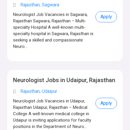
Rajasthan, Sagwara
Neurologist Job Vacancies in Sagwara,
Apply
Rajasthan Sagwara, Rajasthan – Multi-
specialty Hospital A well-known multi-
specialty hospital in Sagwara, Rajasthan is
seeking a skilled and compassionate
Neuro...
Neurologist Jobs in Udaipur, Rajasthan
Rajasthan, Udaipur
Neurologist Job Vacancies in Udaipur,
Apply
Rajasthan Udaipur, Rajasthan – Medical
College A well-known medical college in
Udaipur is inviting applications for faculty
positions in the Department of Neuro...