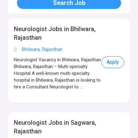
Neurologist Jobs in Bhilwara,
Rajasthan
Bhilwara, Rajasthan
Neurologist Vacancy in Bhilwara, Rajasthan
Apply
Bhilwara, Rajasthan – Multi-specialty
Hospital A well-known multi-specialty
hospital in Bhilwara, Rajasthan is looking to
hire a Consultant Neurologist to ...
Neurologist Jobs in Sagwara,
Rajasthan