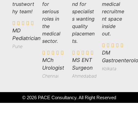
trustwort
for
nd for
medical
hy team!
serious
specialist
recruitme
roles in
s wanting
nt space
the
quality
inside
MD
medical
placemen
out.
Pediatrician
sector.
ts.
Pune
DM
MCh
MS ENT
Gastroenterolo
Urologist
Surgeon
Kolkata
Chennai
Ahmedabad
© 2026 PACE Consultancy. All Right Reserved