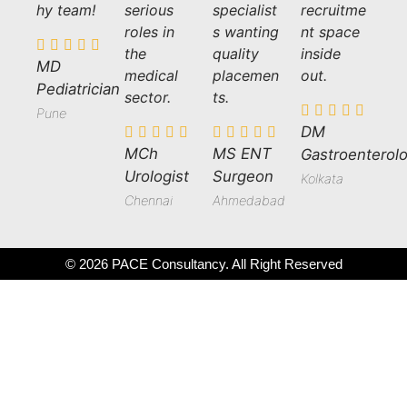
hy team!
serious
specialist
recruitme
roles in
s wanting
nt space
the
quality
inside
MD
medical
placemen
out.
Pediatrician
sector.
ts.
Pune
DM
MCh
MS ENT
Gastroenterolo
Urologist
Surgeon
Kolkata
Chennai
Ahmedabad
© 2026 PACE Consultancy. All Right Reserved