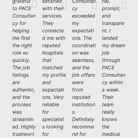
grateful
satisfied
Consultan
nal,
to PACE
with their
cy
prompt,
Consultan
services.
exceeded
and
cy for
They
my
transpare
helping
connecte
expectati
nt. I
me find
d me with
ons. The
landed
the right
reputed
coordinati
my dream
role so
hospitals
on was
job
quickly.
that
seamless,
through
The job
matched
and the
PACE
listings
my profile
job offers
Consultan
are
and
were
cy within
authentic,
expectati
from
a week.
and the
ons. Very
reputed
Their
process
reliable
institution
team
was
for
s.
really
streamlin
specialist
Definitely
knows
ed. Highly
s looking
recomme
the
trustwort
for
nd for
medical