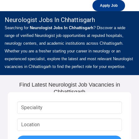
Apply Job
Neurologist Jobs In Chhattisgarh
Searching for
Neurologist Jobs In Chhattisgarh
? Discover a wide
range of verified Neurologist job opportunities at reputed hospitals,
neurology centers, and academic institutions across Chhattisgarh.
Whether you are a fresher starting your career in neurology or an
experienced specialist, explore the latest and most relevant Neurologist
vacancies in Chhattisgarh to find the perfect role for your expertise.
Find Latest Neurologist Job Vacancies in
Chhattisgarh