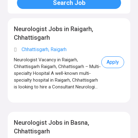
Neurologist Jobs in Raigarh,
Chhattisgarh
Chhattisgarh, Raigarh
Neurologist Vacancy in Raigarh,
Apply
Chhattisgarh Raigarh, Chhattisgarh – Multi-
specialty Hospital A well-known multi-
specialty hospital in Raigarh, Chhattisgarh
is looking to hire a Consultant Neurologi...
Neurologist Jobs in Basna,
Chhattisgarh