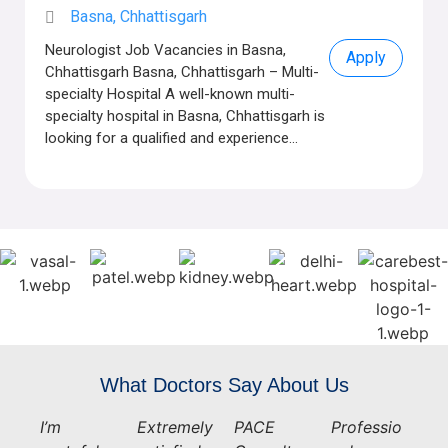
Basna, Chhattisgarh
Neurologist Job Vacancies in Basna,
Apply
Chhattisgarh Basna, Chhattisgarh – Multi-
specialty Hospital A well-known multi-
specialty hospital in Basna, Chhattisgarh is
looking for a qualified and experience...
What Doctors Say About Us
I’m
Extremely
PACE
Professio