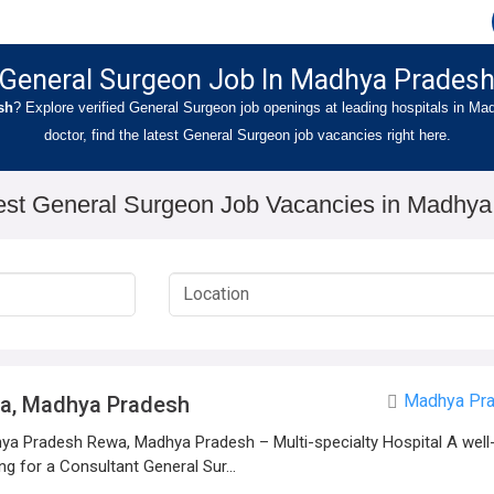
General Surgeon Job In Madhya Prades
sh
? Explore verified General Surgeon job openings at leading hospitals in M
doctor, find the latest General Surgeon job vacancies right here.
est General Surgeon Job Vacancies in Madhy
Madhya Pr
wa, Madhya Pradesh
a Pradesh Rewa, Madhya Pradesh – Multi-specialty Hospital A well-
ng for a Consultant General Sur...