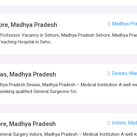
Madhya Pra
ore, Madhya Pradesh
 Professor Vacancy in Sehore, Madhya Pradesh Sehore, Madhya Prad
eaching Hospital in Seho...
Dewas, Ma
was, Madhya Pradesh
ya Pradesh Dewas, Madhya Pradesh – Medical Institution A well-es
eeking qualified General Surgeons for...
Indore, Ma
ore, Madhya Pradesh
eral Surgery Indore, Madhya Pradesh – Medical Institution A well-k