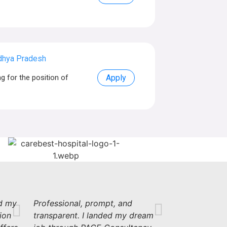
dhya Pradesh
 for the position of
Apply
d my
Professional, prompt, and
ion
transparent. I landed my dream