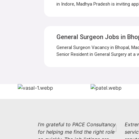
in Indore, Madhya Pradesh is inviting appl
General Surgeon Jobs in Bho
General Surgeon Vacancy in Bhopal, Mad
Senior Resident in General Surgery at a w
I’m grateful to PACE Consultancy
Extrem
for helping me find the right role
servi