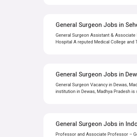
General Surgeon Jobs in Seh
General Surgeon Assistant & Associate
Hospital A reputed Medical College and T
General Surgeon Jobs in De
General Surgeon Vacancy in Dewas, Madh
institution in Dewas, Madhya Pradesh is s
General Surgeon Jobs in Ind
Professor and Associate Professor – Gen