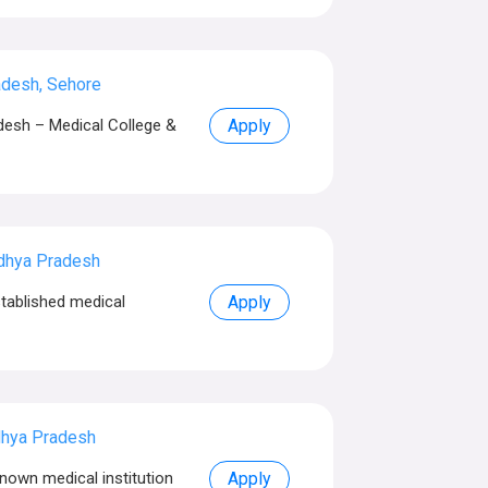
desh, Sehore
esh – Medical College &
Apply
dhya Pradesh
tablished medical
Apply
dhya Pradesh
nown medical institution
Apply