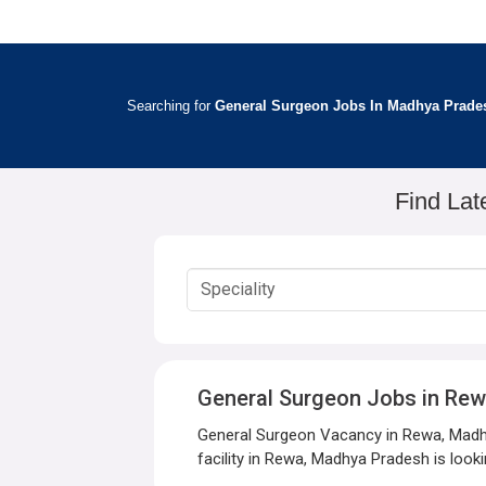
Searching for
General Surgeon Jobs In Madhya Prade
Find Lat
General Surgeon Jobs in Re
General Surgeon Vacancy in Rewa, Madhy
facility in Rewa, Madhya Pradesh is looki