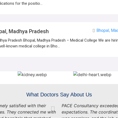
ications for the positio...
Bhopal, Ma
pal, Madhya Pradesh
hya Pradesh Bhopal, Madhya Pradesh – Medical College We are hiring
ell-known medical college in Bho...
What Doctors Say About Us
ely satisfied with their
PACE Consultancy exceede
ces. They connected me with
expectations. The coordinat