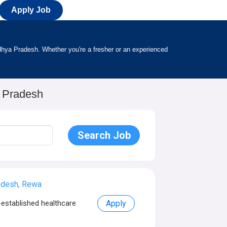
Apply Job
h
adhya Pradesh. Whether you're a fresher or an experienced
a Pradesh
adesh, Rewa
established healthcare
Apply