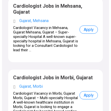
Cardiologist Jobs in Mehsana,
Gujarat
Gujarat, Mehsana
Cardiologist Vacancy in Mehsana,
Apply
Gujarat Mehsana, Gujarat – Super-
specialty Hospital A well-known super-
specialty hospital in Mehsana, Gujarat is
looking for a Consultant Cardiologist to
lead their ...
Cardiologist Jobs in Morbi, Gujarat
Gujarat, Morbi
Cardiologist Vacancy in Morbi, Gujarat
Apply
Morbi, Gujarat – Multi-specialty Hospital
A well-known healthcare institution in
Morbi, Gujarat is looking to engage a