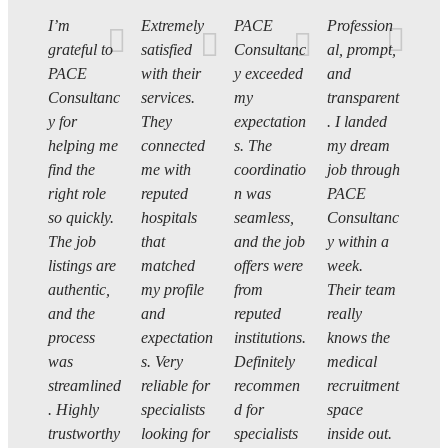
I’m
Extremely
PACE
Profession
grateful to
satisfied
Consultanc
al, prompt,
PACE
with their
y exceeded
and
Consultanc
services.
my
transparent
y for
They
expectation
. I landed
helping me
connected
s. The
my dream
find the
me with
coordinatio
job through
right role
reputed
n was
PACE
so quickly.
hospitals
seamless,
Consultanc
The job
that
and the job
y within a
listings are
matched
offers were
week.
authentic,
my profile
from
Their team
and the
and
reputed
really
process
expectation
institutions.
knows the
was
s. Very
Definitely
medical
streamlined
reliable for
recommen
recruitment
. Highly
specialists
d for
space
trustworthy
looking for
specialists
inside out.