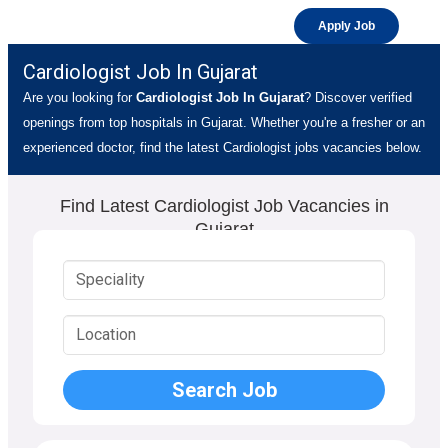
Apply Job
Cardiologist Job In Gujarat
Are you looking for
Cardiologist Job In Gujarat
? Discover verified
openings from top hospitals in Gujarat. Whether you're a fresher or an
experienced doctor, find the latest Cardiologist jobs vacancies below.
Find Latest Cardiologist Job Vacancies in
Gujarat