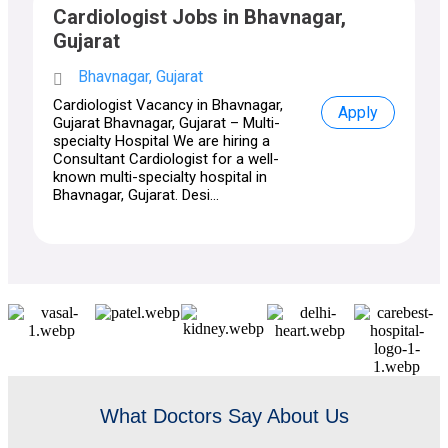
Cardiologist Jobs in Bhavnagar,
Gujarat
Bhavnagar, Gujarat
Cardiologist Vacancy in Bhavnagar,
Apply
Gujarat Bhavnagar, Gujarat – Multi-
specialty Hospital We are hiring a
Consultant Cardiologist for a well-
known multi-specialty hospital in
Bhavnagar, Gujarat. Desi...
What Doctors Say About Us