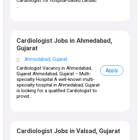
Cardiologist for hospital-based cardiac
...
Cardiologist Jobs in Ahmedabad,
Gujarat
Ahmedabad, Gujarat
Cardiologist Vacancy in Ahmedabad,
Apply
Gujarat Ahmedabad, Gujarat – Multi-
specialty Hospital A well-known multi-
specialty hospital in Ahmedabad, Gujarat
is looking for a qualified Cardiologist to
provid...
Cardiologist Jobs in Valsad, Gujarat