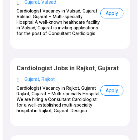
Gujarat, Valsad
Cardiologist Vacancy in Valsad, Gujarat
Apply
Valsad, Gujarat – Multi-specialty
Hospital A well-known healthcare facility
in Valsad, Gujarat is inviting applications
for the post of Consultant Cardiologis...
Cardiologist Jobs in Rajkot, Gujarat
Gujarat, Rajkot
Cardiologist Vacancy in Rajkot, Gujarat
Apply
Rajkot, Gujarat – Multi-specialty Hospital
We are hiring a Consultant Cardiologist
for a well-established multi-specialty
hospital in Rajkot, Gujarat. Designa...